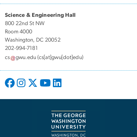
Science & Engineering Hall
800 22nd St NW
Room 4000
Washington, DC 20052
202-994-7181
cs
gwu
.
edu
(cs[at]gwu[dot]edu)