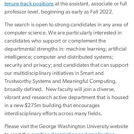
tenure track positions
at the assistant, associate or full
professor level, beginning as early as Fall 2022.
The search is open to strong candidates in any area of
computer science. We are particularly interested in
candidates who support or complement the
departmental strengths in: machine learning; artificial
intelligence; computer and distributed systems;
security and privacy; and candidates that can support
our multidisciplinary initiatives in Smart and
Trustworthy Systems and Meaningful Computing,
broadly defined. New faculty will join a diverse,
vibrant and research active department that is housed
in a new $275m building that encourages
interdisciplinary efforts across many fields.
Please visit the George Washington University website