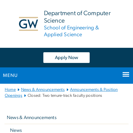
n
tent
Department of Computer
Science
School of Engineering &
Applied Science
Apply Now
MENU
Main
Home
News & Announcements
Announcements & Position
Bootstrap
Openings
Closed: Two tenure-track faculty positions
Navigation
Left
navigation
News & Announcements
News