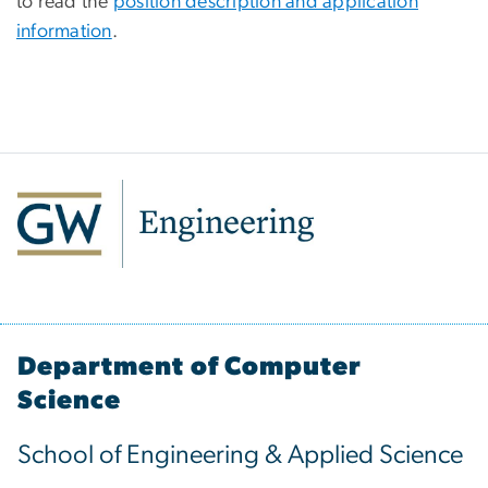
to read the
position description and application
information
.
Department of Computer
Science
School of Engineering & Applied Science