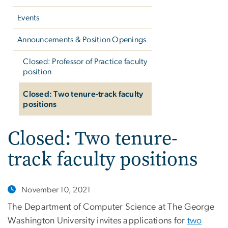
Events
Announcements & Position Openings
Closed: Professor of Practice faculty
position
Closed: Two tenure-track faculty
positions
Closed: Two tenure-
track faculty positions
November 10, 2021
The Department of Computer Science at The George
Washington University invites applications for
two