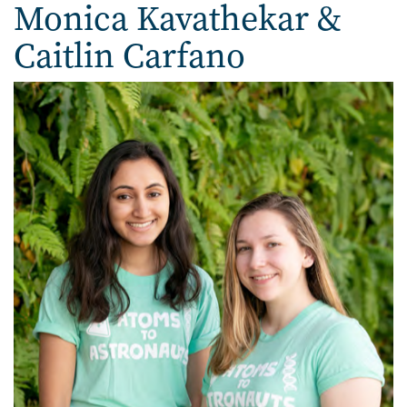
Monica Kavathekar & Cait
Monica Kavathekar &
Caitlin Carfano