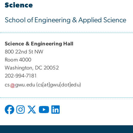
Science
School of Engineering & Applied Science
Science & Engineering Hall
800 22nd St NW
Room 4000
Washington, DC 20052
202-994-7181
cs
gwu
.
edu
(cs[at]gwu[dot]edu)