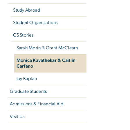
Study Abroad
Student Organizations
CS Stories
Sarah Morin & Grant McClearn
Monica Kavathekar & Caitlin
Carfano
Jay Kaplan
Graduate Students
Admissions & Financial Aid
Visit Us