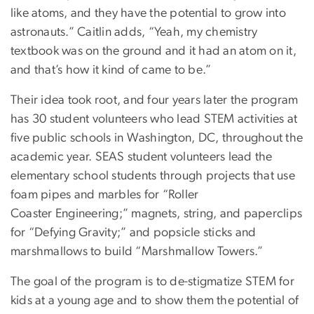
like atoms, and they have the potential to grow into
astronauts.” Caitlin adds, “Yeah, my chemistry
textbook was on the ground and it had an atom on it,
and that’s how it kind of came to be.”
Their idea took root, and four years later the program
has 30 student volunteers who lead STEM activities at
five public schools in Washington, DC, throughout the
academic year. SEAS student volunteers lead the
elementary school students through projects that use
foam pipes and marbles for “Roller
Coaster Engineering;” magnets, string, and paperclips
for “Defying Gravity;” and popsicle sticks and
marshmallows to build “Marshmallow Towers.”
The goal of the program is to de-stigmatize STEM for
kids at a young age and to show them the potential of