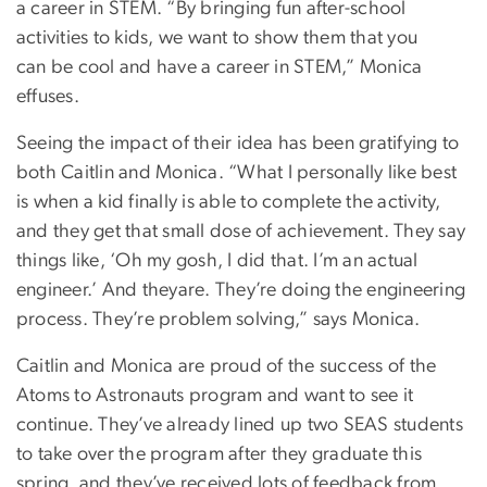
a career in STEM. “By bringing fun after-school
activities to kids, we want to show them that you
can be cool and have a career in STEM,” Monica
effuses.
Seeing the impact of their idea has been gratifying to
both Caitlin and Monica. “What I personally like best
is when a kid finally is able to complete the activity,
and they get that small dose of achievement. They say
things like, ‘Oh my gosh, I did that. I’m an actual
engineer.’ And theyare. They’re doing the engineering
process. They’re problem solving,” says Monica.
Caitlin and Monica are proud of the success of the
Atoms to Astronauts program and want to see it
continue. They’ve already lined up two SEAS students
to take over the program after they graduate this
spring, and they’ve received lots of feedback from