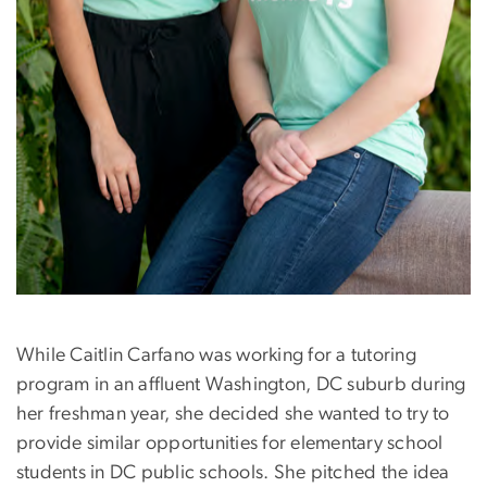
While Caitlin Carfano was working for a tutoring
program in an affluent Washington, DC suburb during
her freshman year, she decided she wanted to try to
provide similar opportunities for elementary school
students in DC public schools. She pitched the idea