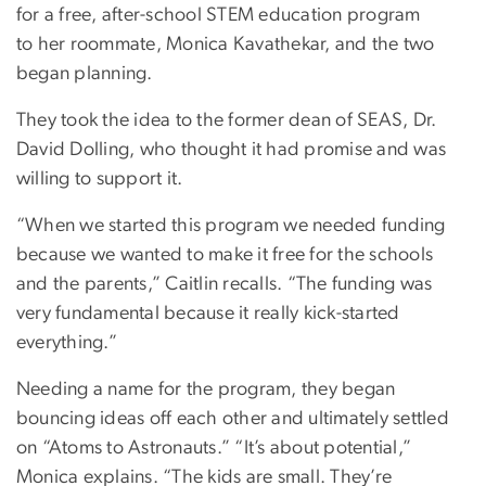
for a free, after-school STEM education program
to her roommate, Monica Kavathekar, and the two
began planning.
They took the idea to the former dean of SEAS, Dr.
David Dolling, who thought it had promise and was
willing to support it.
“When we started this program we needed funding
because we wanted to make it free for the schools
and the parents,” Caitlin recalls. “The funding was
very fundamental because it really kick-started
everything.”
Needing a name for the program, they began
bouncing ideas off each other and ultimately settled
on “Atoms to Astronauts.” “It’s about potential,”
Monica explains. “The kids are small. They’re