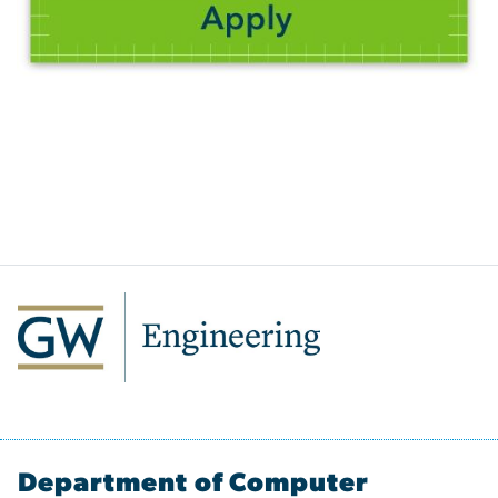
Department of Computer