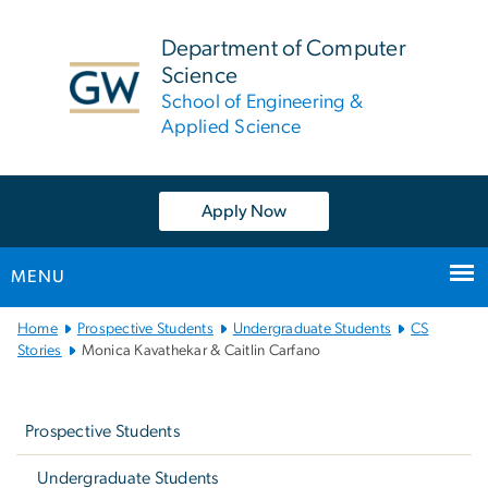
n
tent
Department of Computer
Science
School of Engineering &
Applied Science
Apply Now
MENU
Main
Home
Prospective Students
Undergraduate Students
CS
Bootstrap
Stories
Monica Kavathekar & Caitlin Carfano
Navigation
Left
navigation
Prospective Students
Undergraduate Students