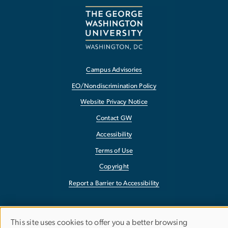
Campus Advisories
EO/Nondiscrimination Policy
Website Privacy Notice
Contact GW
Accessibility
Terms of Use
Copyright
Report a Barrier to Accessibility
This site uses cookies to offer you a better browsing