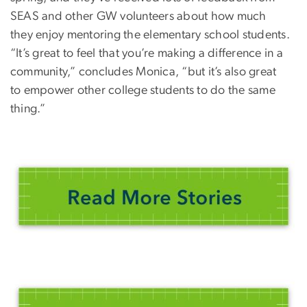
SEAS and other GW volunteers about how much
they enjoy mentoring the elementary school students.
“It’s great to feel that you’re making a difference in a
community,” concludes Monica, “but it’s also great
to empower other college students to do the same
thing.”