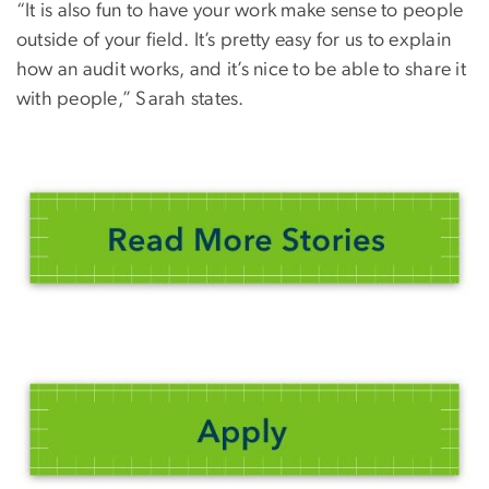
“It is also fun to have your work make sense to people
outside of your field. It’s pretty easy for us to explain
how an audit works, and it’s nice to be able to share it
with people,” Sarah states.