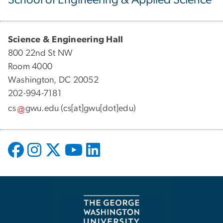
Science & Engineering Hall
800 22nd St NW
Room 4000
Washington, DC 20052
202-994-7181
cs
gwu
.
edu
(cs[at]gwu[dot]edu)