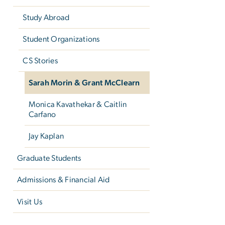
Study Abroad
Student Organizations
CS Stories
Sarah Morin & Grant McClearn
Monica Kavathekar & Caitlin
Carfano
Jay Kaplan
Graduate Students
Admissions & Financial Aid
Visit Us