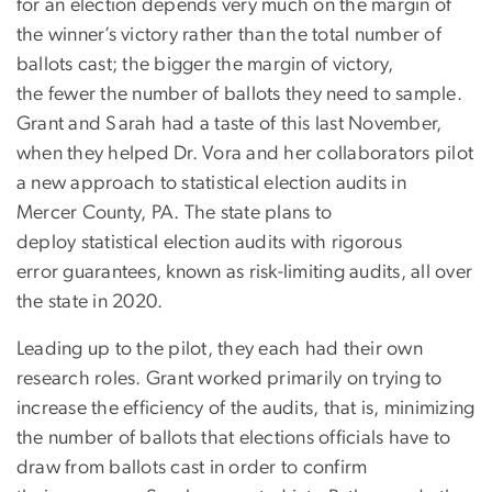
for an election depends very much on the margin of
the winner’s victory rather than the total number of
ballots cast; the bigger the margin of victory,
the fewer the number of ballots they need to sample.
Grant and Sarah had a taste of this last November,
when they helped Dr. Vora and her collaborators pilot
a new approach to statistical election audits in
Mercer County, PA. The state plans to
deploy statistical election audits with rigorous
error guarantees, known as risk-limiting audits, all over
the state in 2020.
Leading up to the pilot, they each had their own
research roles. Grant worked primarily on trying to
increase the efficiency of the audits, that is, minimizing
the number of ballots that elections officials have to
draw from ballots cast in order to confirm