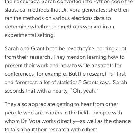
their accuracy. Sarah converted into Python code the
statistical methods that Dr. Vora generates; she then
ran the methods on various elections data to
determine whether the methods worked in an
experimental setting.
Sarah and Grant both believe they’re learning a lot
from their research. They mention learning how to
present their work and how to write abstracts for
conferences, for example. But the research is “first
and foremost, a lot of statistics,” Grants says. Sarah
seconds that with a hearty, “Oh, yeah.”
They also appreciate getting to hear from other
people who are leaders in the field—people with
whom Dr. Vora works directly—as well as the chance
to talk about their research with others.