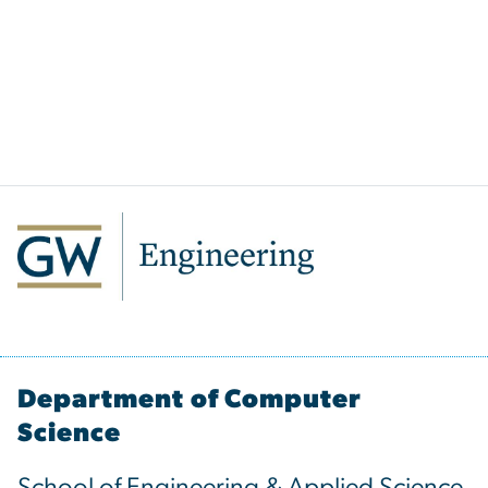
Department of Computer
Science
School of Engineering & Applied Science