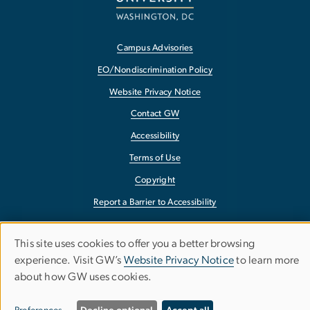
Campus Advisories
EO/Nondiscrimination Policy
Website Privacy Notice
Contact GW
Accessibility
Terms of Use
Copyright
Report a Barrier to Accessibility
This site uses cookies to offer you a better browsing
Use
experience. Visit GW’s
Website Privacy Notice
to learn more
about how GW uses cookies.
of
personal