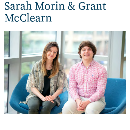
Sarah Morin & Grant
McClearn