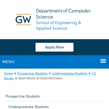
n
tent
Department of Computer
Science
School of Engineering &
Applied Science
Apply Now
MENU
Main
Home
Prospective Students
Undergraduate Students
CS
Bootstrap
Stories
Sarah Morin & Grant McClearn
Navigation
Left
navigation
Prospective Students
Undergraduate Students