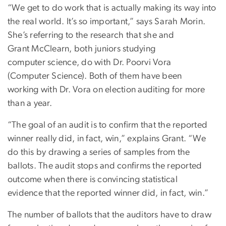
“We get to do work that is actually making its way into
the real world. It’s so important,” says Sarah Morin.
She’s referring to the research that she and
Grant McClearn, both juniors studying
computer science, do with Dr. Poorvi Vora
(Computer Science). Both of them have been
working with Dr. Vora on election auditing for more
than a year.
“The goal of an audit is to confirm that the reported
winner really did, in fact, win,” explains Grant. “We
do this by drawing a series of samples from the
ballots. The audit stops and confirms the reported
outcome when there is convincing statistical
evidence that the reported winner did, in fact, win.”
The number of ballots that the auditors have to draw