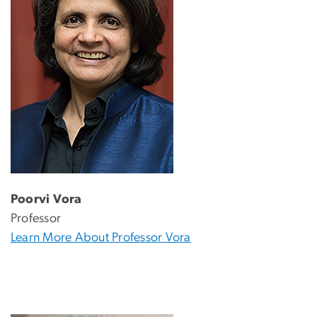
Poorvi Vora
Professor
Learn More About Professor Vora