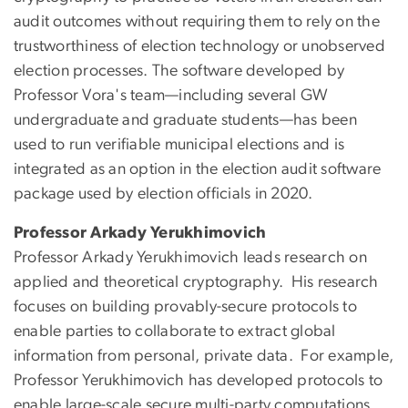
audit outcomes without requiring them to rely on the
trustworthiness of election technology or unobserved
election processes. The software developed by
Professor Vora's team—including several GW
undergraduate and graduate students—has been
used to run verifiable municipal elections and is
integrated as an option in the election audit software
package used by election officials in 2020.
Professor Arkady Yerukhimovich
Professor Arkady Yerukhimovich leads research on
applied and theoretical cryptography. His research
focuses on building provably-secure protocols to
enable parties to collaborate to extract global
information from personal, private data. For example,
Professor Yerukhimovich has developed protocols to
enable large-scale secure multi-party computations