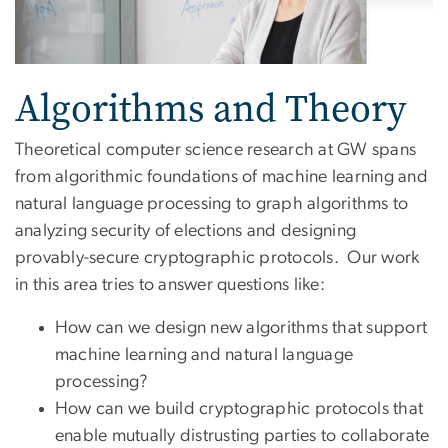
Algorithms and Theory
Theoretical computer science research at GW spans
from algorithmic foundations of machine learning and
natural language processing to graph algorithms to
analyzing security of elections and designing
provably-secure cryptographic protocols. Our work
in this area tries to answer questions like:
How can we design new algorithms that support
machine learning and natural language
processing?
How can we build cryptographic protocols that
enable mutually distrusting parties to collaborate