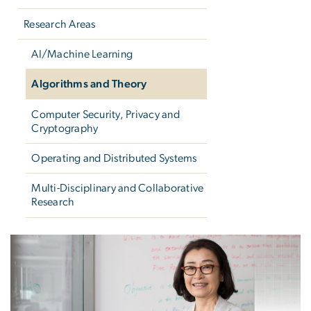
Research Areas
AI/Machine Learning
Algorithms and Theory
Computer Security, Privacy and
Cryptography
Operating and Distributed Systems
Multi-Disciplinary and Collaborative
Research
Algorithms and Theory