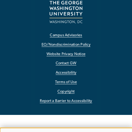
Campus Advisories
EO/Nondiscrimination Policy
Website Privacy Notice
Contact GW
Accessibility
Terms of Use
Copyright
Report a Barrier to Accessibility