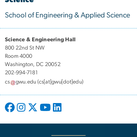
School of Engineering & Applied Science
Science & Engineering Hall
800 22nd St NW
Room 4000
Washington, DC 20052
202-994-7181
cs
gwu
.
edu
(cs[at]gwu[dot]edu)