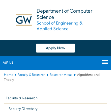
n
tent
Department of Computer
Science
School of Engineering &
Applied Science
Apply Now
MENU
Main
Home
Faculty & Research
Research Areas
Algorithms and
Bootstrap
Theory
Navigation
Left
navigation
Faculty & Research
Faculty Directory