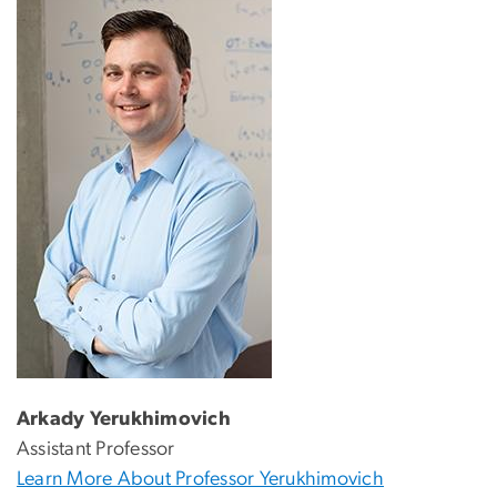
Arkady Yerukhimovich
Assistant Professor
Learn More About Professor Yerukhimovich