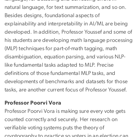
natural language, for text summarization, and so on.
Besides designs, foundational aspects of
explainability and interpretability in AI/ML are being
developed. In addition, Professor Youssef and some of
his students are developing math language processing
(MLP) techniques for part-of-math tagging, math
disambiguation, equation parsing, and various NLP-
like fundamental tasks adapted to MLP. Precise
definitions of those fundamental MLP tasks, and
developments of benchmarks and datasets for those
tasks, are another current focus of Professor Youssef.
Professor Poorvi Vora
Professor Poorvi Vora is making sure every vote gets
counted correctly and securely. Her research on
verifiable voting systems puts the theory of
cryptography to practice so voters in an election can