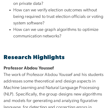
on private data?
How can we verify election outcomes without
being required to trust election officials or voting
system software?
How can we use graph algorithms to optimize
communication networks?
Research Highlights
Professor Abdou Youssef
The work of Professor Abdou Youssef and his students
addresses some theoretical and design aspects in
Machine Learning and Natural Language Processing
(NLP). Specifically, the group designs new algorithms
and models for generating and analyzing figurative
language, for detecting and correcting errors in