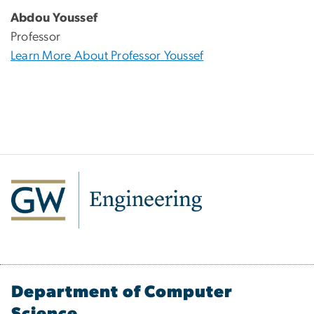
Abdou Youssef
Professor
Learn More About Professor Youssef
Department of Computer
Science