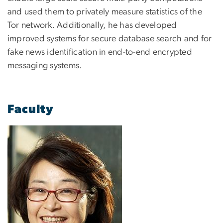
and used them to privately measure statistics of the
Tor network. Additionally, he has developed
improved systems for secure database search and for
fake news identification in end-to-end encrypted
messaging systems.
Faculty