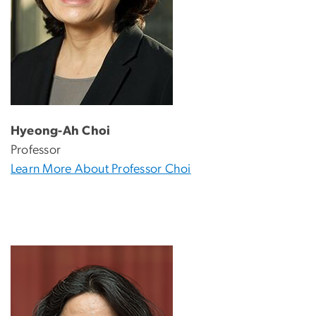
Hyeong-Ah Choi
Professor
Learn More About Professor Choi