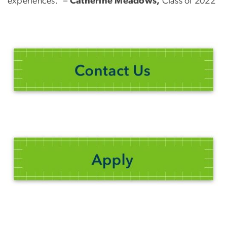
experiences.” –
Catherine Meadows,
Class of 2022