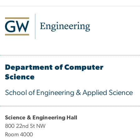
Department of Computer
Science
School of Engineering & Applied Science
Science & Engineering Hall
800 22nd St NW
Room 4000