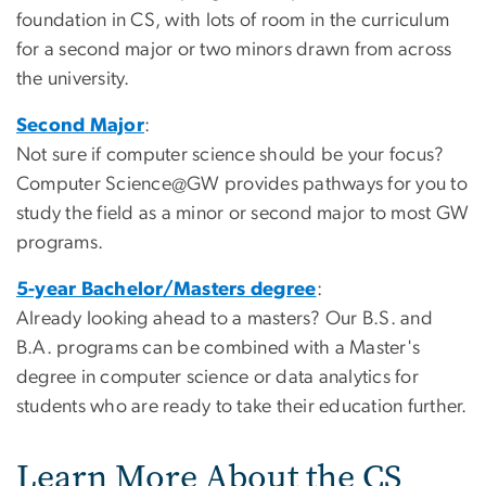
foundation in CS, with lots of room in the curriculum
for a second major or two minors drawn from across
the university.
Second Major
:
Not sure if computer science should be your focus?
Computer Science@GW provides pathways for you to
study the field as a minor or second major to most GW
programs.
5-year Bachelor/Masters degree
:
Already looking ahead to a masters? Our B.S. and
B.A. programs can be combined with a Master's
degree in computer science or data analytics for
students who are ready to take their education further.
Learn More About the CS