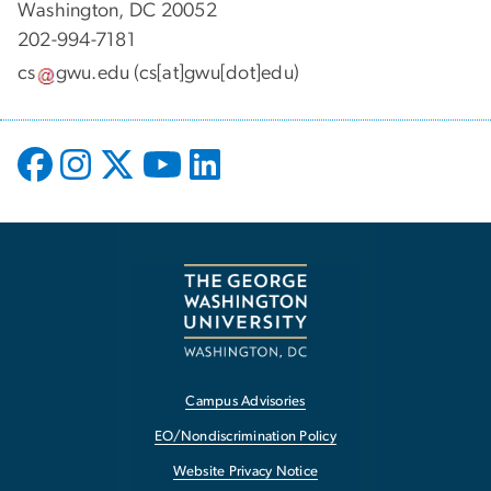
Washington, DC 20052
202-994-7181
cs
gwu
.
edu
(cs[at]gwu[dot]edu)
Campus Advisories
EO/Nondiscrimination Policy
Website Privacy Notice