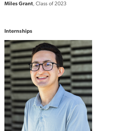
Miles Grant
, Class of 2023
Internships