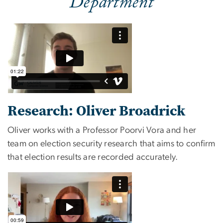
Department
Research: Oliver Broadrick
Oliver works with a Professor Poorvi Vora and her
team on election security research that aims to confirm
that election results are recorded accurately.