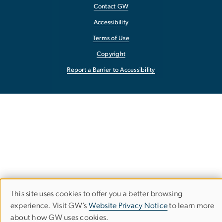
Contact GW
Accessibility
Terms of Use
Copyright
Report a Barrier to Accessibility
This site uses cookies to offer you a better browsing
Use
experience. Visit GW’s
Website Privacy Notice
to learn more
about how GW uses cookies.
of