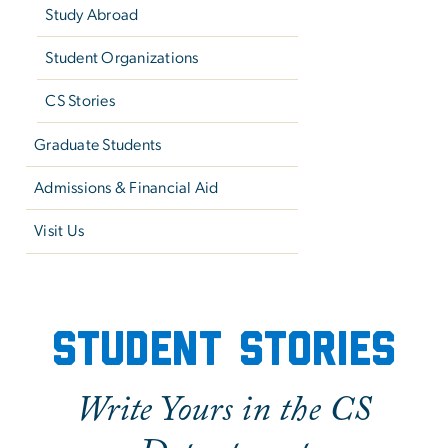
Study Abroad
Student Organizations
CS Stories
Graduate Students
Admissions & Financial Aid
Visit Us
Prospective Undergraduat
Student Stories
Write Yours in the CS