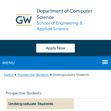
n
tent
Department of Computer
Science
School of Engineering &
Applied Science
Apply Now
MENU
Main
Home
Prospective Students
Undergraduate Students
Bootstrap
Left
Navigation
navigation
Prospective Students
Undergraduate Students