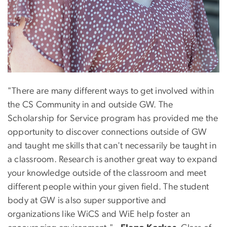
"There are many different ways to get involved within
the CS Community in and outside GW. The
Scholarship for Service program has provided me the
opportunity to discover connections outside of GW
and taught me skills that can't necessarily be taught in
a classroom. Research is another great way to expand
your knowledge outside of the classroom and meet
different people within your given field. The student
body at GW is also super supportive and
organizations like WiCS and WiE help foster an