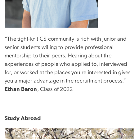
“The tight-knit CS community is rich with junior and
senior students willing to provide professional
mentorship to their peers. Hearing about the
experiences of people who applied to, interviewed
for, or worked at the places you're interested in gives
you a major advantage in the recruitment process.” --
Ethan Baron
,
Class of 2022
Study Abroad