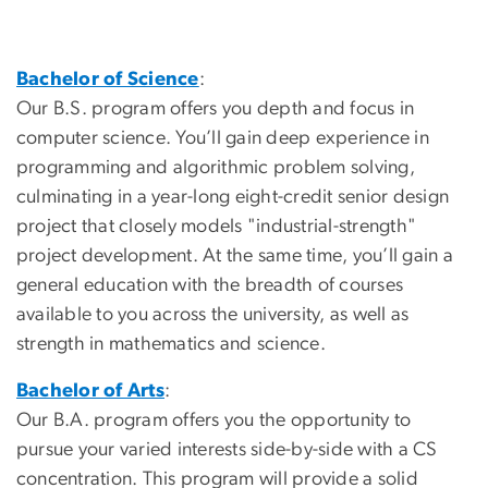
Bachelor of Science
:
Our B.S. program offers you depth and focus in
computer science. You’ll gain deep experience in
programming and algorithmic problem solving,
culminating in a year-long eight-credit senior design
project that closely models "industrial-strength"
project development. At the same time, you’ll gain a
general education with the breadth of courses
available to you across the university, as well as
strength in mathematics and science.
Bachelor of Arts
:
Our B.A. program offers you the opportunity to
pursue your varied interests side-by-side with a CS
concentration. This program will provide a solid