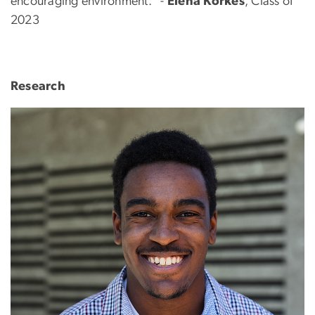
encouraging environment." -
Elena Korkes
, Class of
2023
Research