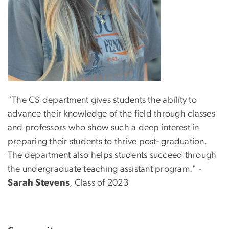
"The CS department gives students the ability to
advance their knowledge of the field through classes
and professors who show such a deep interest in
preparing their students to thrive post- graduation.
The department also helps students succeed through
the undergraduate teaching assistant program." -
Sarah Stevens
, Class of 2023