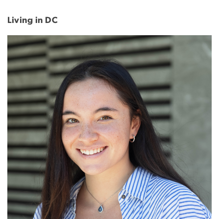
Living in DC