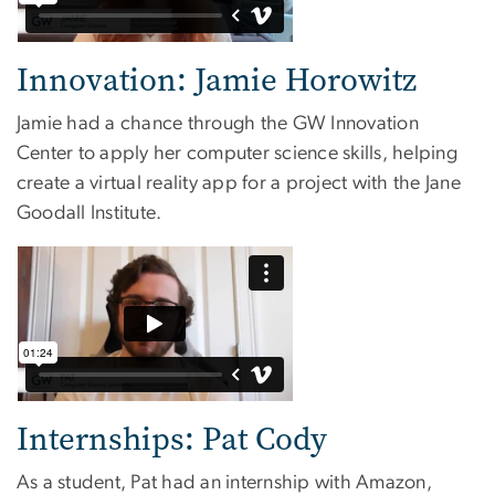
Innovation: Jamie Horowitz
Jamie had a chance through the GW Innovation
Center to apply her computer science skills, helping
create a virtual reality app for a project with the Jane
Goodall Institute.
Internships: Pat Cody
As a student, Pat had an internship with Amazon,