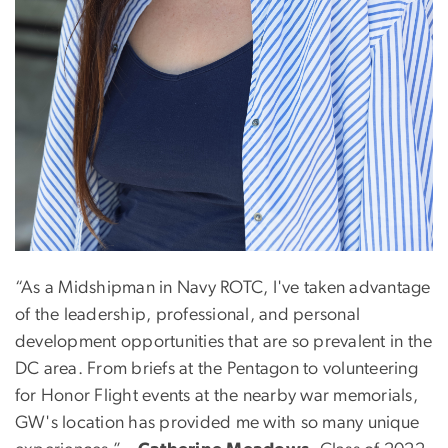
“As a Midshipman in Navy ROTC, I've taken advantage
of the leadership, professional, and personal
development opportunities that are so prevalent in the
DC area. From briefs at the Pentagon to volunteering
for Honor Flight events at the nearby war memorials,
GW's location has provided me with so many unique