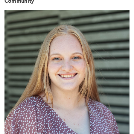
Community