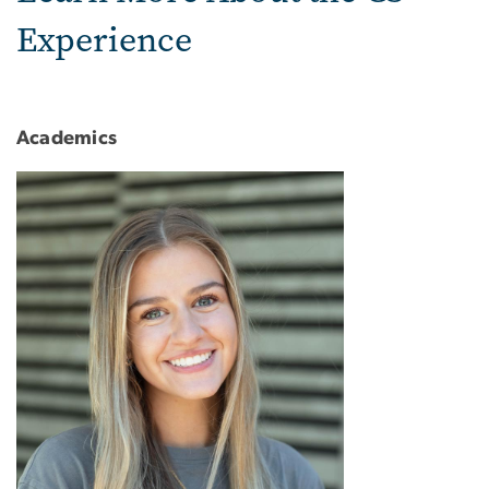
Experience
Academics