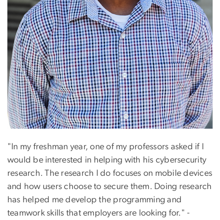
"In my freshman year, one of my professors asked if I
would be interested in helping with his cybersecurity
research. The research I do focuses on mobile devices
and how users choose to secure them. Doing research
has helped me develop the programming and
teamwork skills that employers are looking for." -