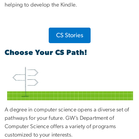
helping to develop the Kindle.
CS Stories
Choose Your CS Path!
A degree in computer science opens a diverse set of
pathways for your future. GW’s Department of
Computer Science offers a variety of programs
customized to your interests.