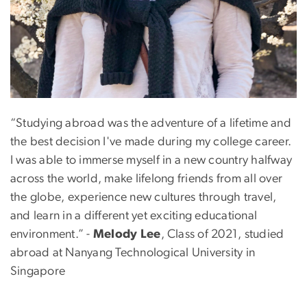
“Studying abroad was the adventure of a lifetime and
the best decision I've made during my college career.
I was able to immerse myself in a new country halfway
across the world, make lifelong friends from all over
the globe, experience new cultures through travel,
and learn in a different yet exciting educational
environment.” -
Melody Lee
, Class of 2021, studied
abroad at Nanyang Technological University in
Singapore