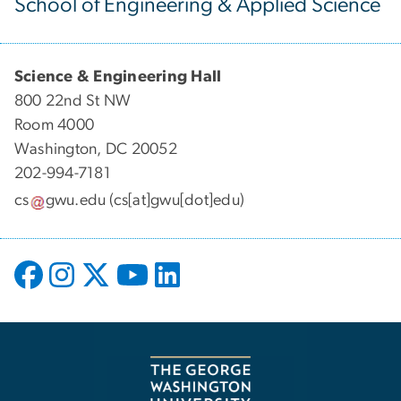
School of Engineering & Applied Science
Science & Engineering Hall
800 22nd St NW
Room 4000
Washington, DC 20052
202-994-7181
cs
gwu
.
edu
(cs[at]gwu[dot]edu)