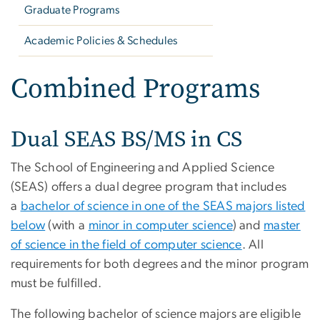
Graduate Programs
Academic Policies & Schedules
Combined Programs
Dual SEAS BS/MS in CS
The School of Engineering and Applied Science
(SEAS) offers a dual degree program that includes
a
bachelor of science in one of the SEAS majors listed
below
(with a
minor in computer science
) and
master
of science in the field of computer science
. All
requirements for both degrees and the minor program
must be fulfilled.
The following bachelor of science majors are eligible