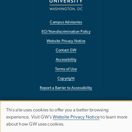
Campus Advisories
EO/Nondiscrimination Policy
Website Privacy Notice
Contact GW
Accessibility
Terms of Use
Copyright
Report a Barrier to Accessibility
This site uses cookies to offer you a better browsing
Use
experience. Visit GW’s
Website Privacy Notice
to learn more
about how GW uses cookies.
of