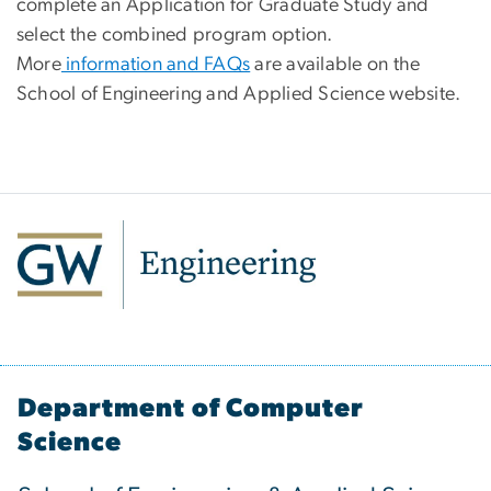
complete an Application for Graduate Study and
select the combined program option.
More
information and FAQs
are available on the
School of Engineering and Applied Science website.
Department of Computer
Science