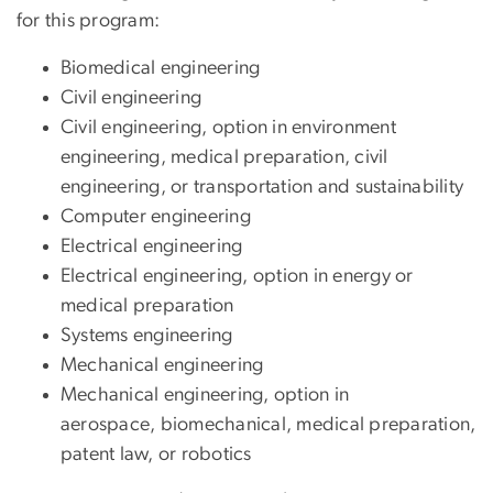
for this program:
Biomedical engineering
Civil engineering
Civil engineering, option in environment
engineering, medical preparation, civil
engineering, or transportation and sustainability
Computer engineering
Electrical engineering
Electrical engineering, option in energy or
medical preparation
Systems engineering
Mechanical engineering
Mechanical engineering, option in
aerospace, biomechanical, medical preparation,
patent law, or robotics