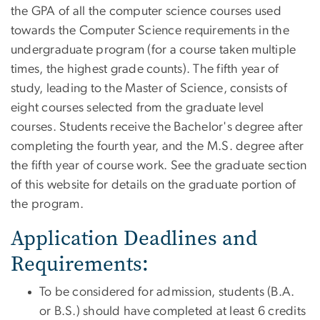
the GPA of all the computer science courses used
towards the Computer Science requirements in the
undergraduate program (for a course taken multiple
times, the highest grade counts). The fifth year of
study, leading to the Master of Science, consists of
eight courses selected from the graduate level
courses. Students receive the Bachelor's degree after
completing the fourth year, and the M.S. degree after
the fifth year of course work. See the graduate section
of this website for details on the graduate portion of
the program.
Application Deadlines and
Requirements:
To be considered for admission, students (B.A.
or B.S.) should have completed at least 6 credits