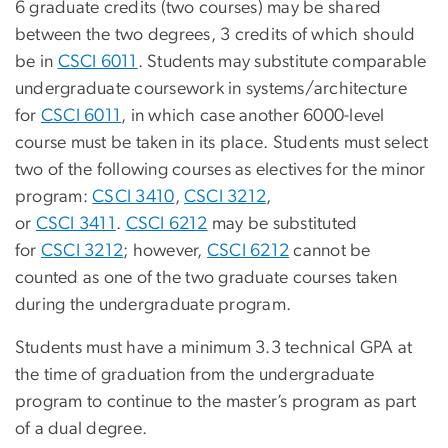
6 graduate credits (two courses) may be shared
between the two degrees, 3 credits of which should
be in
CSCI 6011
. Students may substitute comparable
undergraduate coursework in systems/architecture
for
CSCI 6011
, in which case another 6000-level
course must be taken in its place. Students must select
two of the following courses as electives for the minor
program:
CSCI 3410
,
CSCI 3212
,
or
CSCI 3411
.
CSCI 6212
may be substituted
for
CSCI 3212
; however,
CSCI 6212
cannot be
counted as one of the two graduate courses taken
during the undergraduate program.
Students must have a minimum 3.3 technical GPA at
the time of graduation from the undergraduate
program to continue to the master’s program as part
of a dual degree.