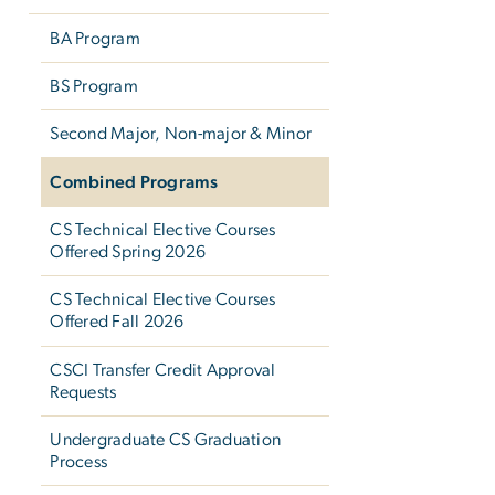
BA Program
BS Program
Second Major, Non-major & Minor
Combined Programs
CS Technical Elective Courses
Offered Spring 2026
CS Technical Elective Courses
Offered Fall 2026
CSCI Transfer Credit Approval
Requests
Undergraduate CS Graduation
Process