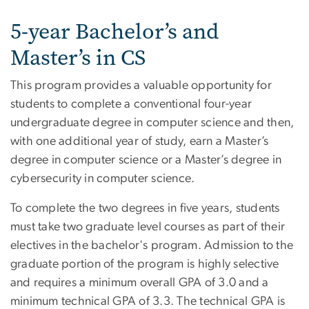
5-year Bachelor’s and
Master’s in CS
This program provides a valuable opportunity for
students to complete a conventional four-year
undergraduate degree in computer science and then,
with one additional year of study, earn a Master’s
degree in computer science or a Master’s degree in
cybersecurity in computer science.
To complete the two degrees in five years, students
must take two graduate level courses as part of their
electives in the bachelor's program. Admission to the
graduate portion of the program is highly selective
and requires a minimum overall GPA of 3.0 and a
minimum technical GPA of 3.3. The technical GPA is