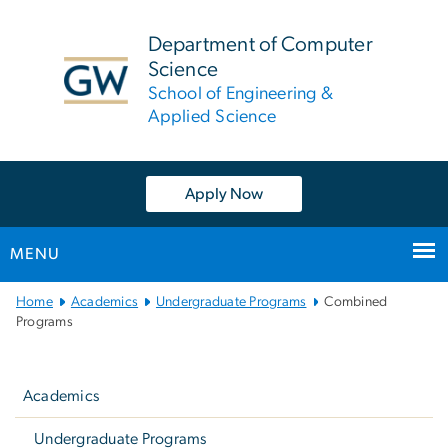
n
tent
Department of Computer
Science
School of Engineering &
Applied Science
Apply Now
MENU
Main
Home
Academics
Undergraduate Programs
Combined
Bootstrap
Programs
Navigation
Left
navigation
Academics
Undergraduate Programs