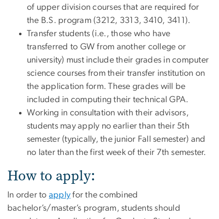
of upper division courses that are required for
the B.S. program (3212, 3313, 3410, 3411).
Transfer students (i.e., those who have
transferred to GW from another college or
university) must include their grades in computer
science courses from their transfer institution on
the application form. These grades will be
included in computing their technical GPA.
Working in consultation with their advisors,
students may apply no earlier than their 5th
semester (typically, the junior Fall semester) and
no later than the first week of their 7th semester.
How to apply:
In order to
apply
for the combined
bachelor’s/master’s program, students should