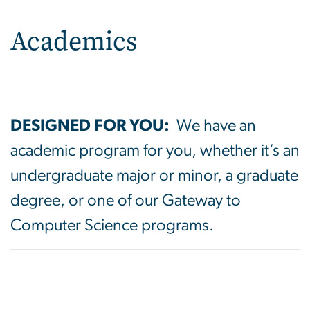
Academics
DESIGNED FOR YOU:
We have an
academic program for you, whether it’s an
undergraduate major or minor, a graduate
degree, or one of our Gateway to
Computer Science programs.