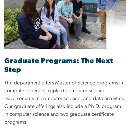
Graduate Programs: The Next
Step
The department offers Master of Science programs in
computer science, applied computer science,
cybersecurity in computer science, and data analytics.
Our graduate offerings also include a Ph.D. program
in computer science and two graduate certificate
programs.