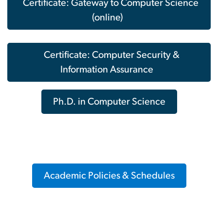
Certificate: Gateway to Computer Science
(online)
Certificate: Computer Security &
Information Assurance
Ph.D. in Computer Science
Academic Policies & Schedules