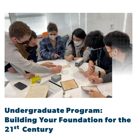
Undergraduate Program:
Building Your Foundation for the
st
21
Century