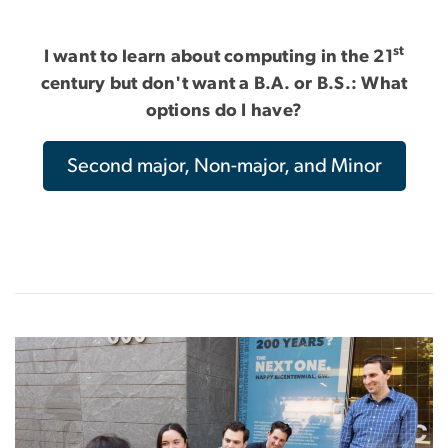
st
I want to learn about computing in the 21
century but don't want a B.A. or B.S.: What
options do I have?
Second major, Non-major, and Minor