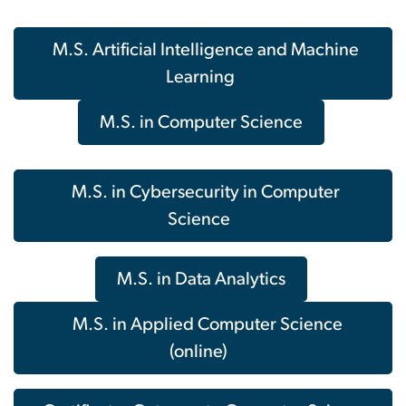
M.S. Artificial Intelligence and Machine
Learning
M.S. in Computer Science
M.S. in Cybersecurity in Computer
Science
M.S. in Data Analytics
M.S. in Applied Computer Science
(online)