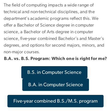
The field of computing impacts a wide range of
technical and non-technical disciplines, and the
department's academic programs reflect this. We
offer a Bachelor of Science degree in computer
science, a Bachelor of Arts degree in computer
science, five-year combined Bachelor's and Master's
degrees, and options for second majors, minors, and
non-major courses.
B.A. vs. B.S. Program: Which one is right for me?
B.S. in Computer Science
B.A. in Computer Science
Five-year combined B.S./M.S. program