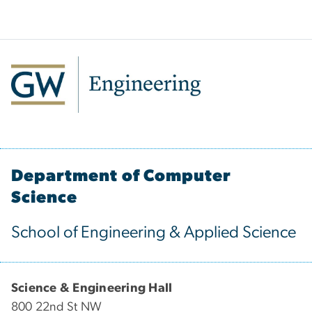
Department of Computer
Science
School of Engineering & Applied Science
Science & Engineering Hall
800 22nd St NW