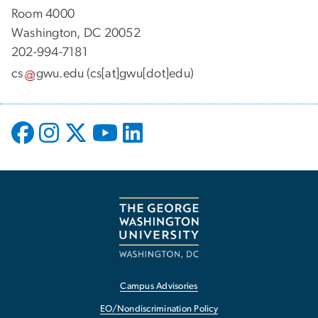
Room 4000
Washington, DC 20052
202-994-7181
cs
gwu
.
edu
(cs[at]gwu[dot]edu)
Campus Advisories
EO/Nondiscrimination Policy