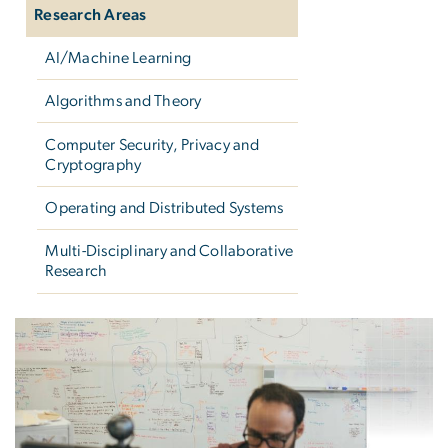
Research Areas
AI/Machine Learning
Algorithms and Theory
Computer Security, Privacy and
Cryptography
Operating and Distributed Systems
Multi-Disciplinary and Collaborative
Research
Research Areas