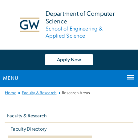
n
tent
Department of Computer
Science
School of Engineering &
Applied Science
Apply Now
MENU
Main
Home
Faculty & Research
Research Areas
Bootstrap
Left
Navigation
navigation
Faculty & Research
Faculty Directory