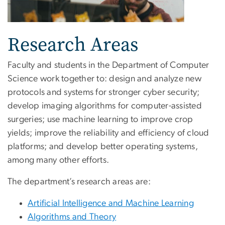
Research Areas
Faculty and students in the Department of Computer
Science work together to: design and analyze new
protocols and systems for stronger cyber security;
develop imaging algorithms for computer-assisted
surgeries; use machine learning to improve crop
yields; improve the reliability and efficiency of cloud
platforms; and develop better operating systems,
among many other efforts.
The department’s research areas are:
Artificial Intelligence and Machine Learning
Algorithms and Theory