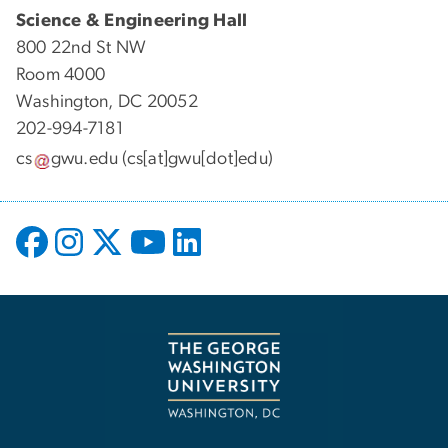
Science & Engineering Hall
800 22nd St NW
Room 4000
Washington, DC 20052
202-994-7181
cs
gwu
.
edu
(cs[at]gwu[dot]edu)