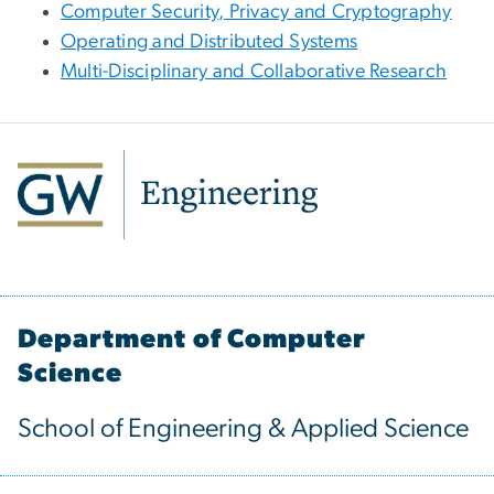
Computer Security, Privacy and Cryptography
Operating and Distributed Systems
Multi-Disciplinary and Collaborative Research
Department of Computer
Science
School of Engineering & Applied Science