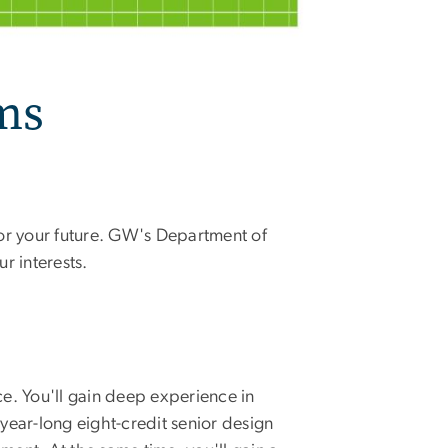
ms
or your future. GW's Department of
r interests.
e. You'll gain deep experience in
ear-long eight-credit senior design