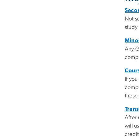
Seco
Not s
study
Mino
Any G
compl
Cour
If yo
compu
these
Trans
After
will u
credi