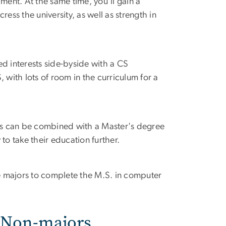
ment. At the same time, you'll gain a
ess the university, as well as strength in
d interests side-byside with a CS
 with lots of room in the curriculum for a
ms can be combined with a Master's degree
to take their education further.
le majors to complete the M.S. in computer
r Non-majors