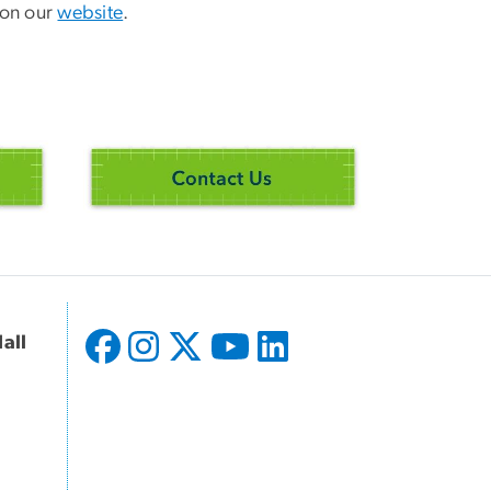
 on our
website
.
all