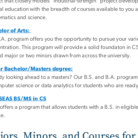
t that closely models "industrial-strength" project develop
l education with the breadth of courses available to you acr
matics and science.
lor of Arts:
.A. program offers you the opportunity to pursue your varie
tration. This program will provide a solid foundaton in CS,
d major or two minors drawn from across the university.
r Bachelor/Masters degree:
dy looking ahead to a masters? Our B.S. and B.A. progra
puter science or data analytics for students who are ready 
 SEAS BS/MS in CS
offers a program that allows students with a B.S. in eligib
ce.
jors, Minors, and Courses fo