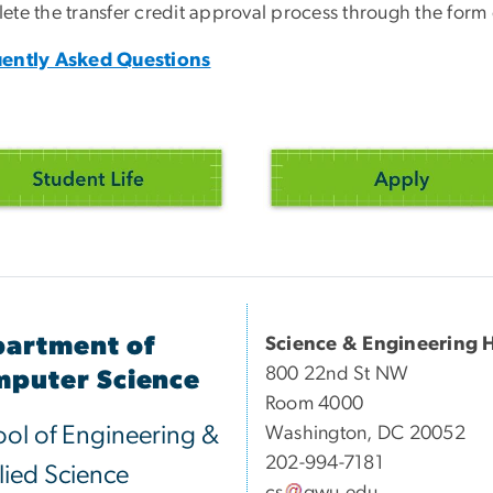
ete the transfer credit approval process through the form
ently Asked Questions
artment of
Science & Engineering H
800 22nd St NW
puter Science
Room 4000
ol of Engineering &
Washington, DC 20052
202-994-7181
ied Science