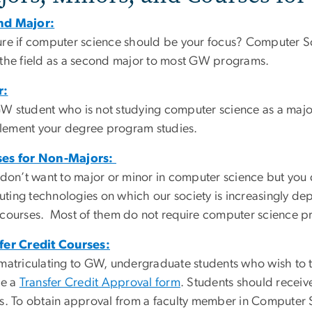
nd Major:
ure if computer science should be your focus? Computer S
 the field as a second major to most GW programs.
r:
W student who is not studying computer science as a major 
ement your degree program studies.
ses for Non-Majors:
u don’t want to major or minor in computer science but you
ting technologies on which our society is increasingly d
 courses. Most of them do not require computer science pr
fer Credit Courses:
 matriculating to GW, undergraduate students who wish to 
se a
Transfer Credit Approval form
. Students should receive
ts. To obtain approval from a faculty member in Computer 