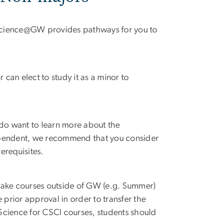
cience
@
GW provides pathways for you to
can elect to study it as a minor to
 do want to learn more about the
ependent, we recommend that you consider
erequisites.
take courses outside of GW (e.g. Summer)
 prior approval in order to transfer the
Science for CSCI courses, students should