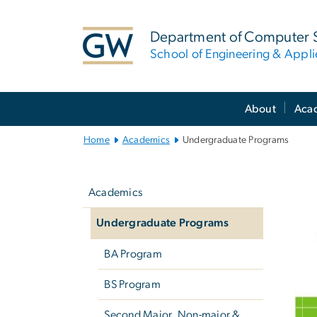
n
tent
Department of Computer 
School of Engineering & Appl
Main
About
Aca
Bootstrap
Navigation
Home
Academics
Undergraduate Programs
Left
U
navigation
Academics
Undergraduate Programs
BA Program
BS Program
Second Major, Non-major &