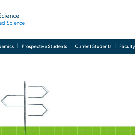
Science
ied Science
demics
Prospective Students
Current Students
Facult
ndergraduate Progra