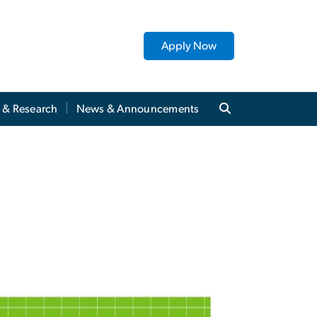
Apply Now
y & Research
News & Announcements
ms