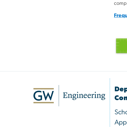
compl
Frequ
Dep
Com
Scho
Appl