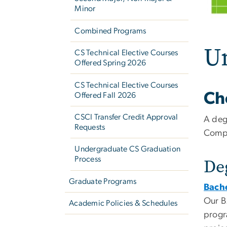
Minor
Combined Programs
U
CS Technical Elective Courses
Offered Spring 2026
CS Technical Elective Courses
Ch
Offered Fall 2026
CSCI Transfer Credit Approval
A deg
Requests
Compu
Undergraduate CS Graduation
Process
De
Graduate Programs
Bache
Our B
Academic Policies & Schedules
progr