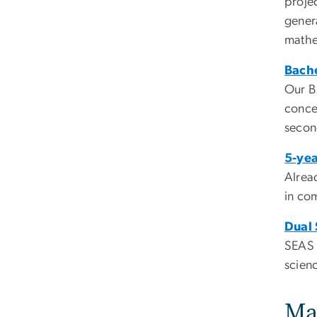
projec
genera
mathe
Bache
Our B
concen
secon
5-yea
Alrea
in com
Dual
SEAS 
scien
Ma