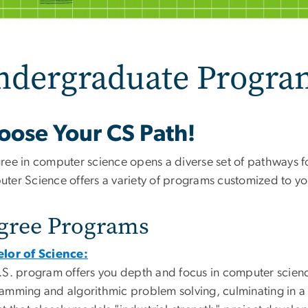
ndergraduate Progra
oose Your CS Path!
ree in computer science opens a diverse set of pathways f
ter Science offers a variety of programs customized to you
gree Programs
lor of Science:
.S. program offers you depth and focus in computer scienc
amming and algorithmic problem solving, culminating in a y