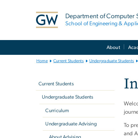
n
tent
Department of Computer 
School of Engineering & Appl
Main
About
Aca
Bootstrap
Navigation
Home
Current Students
Undergraduate Students
Left
I
navigation
Current Students
Undergraduate Students
Welco
Curriculum
journe
Undergraduate Advising
To pr
and A
About Advising