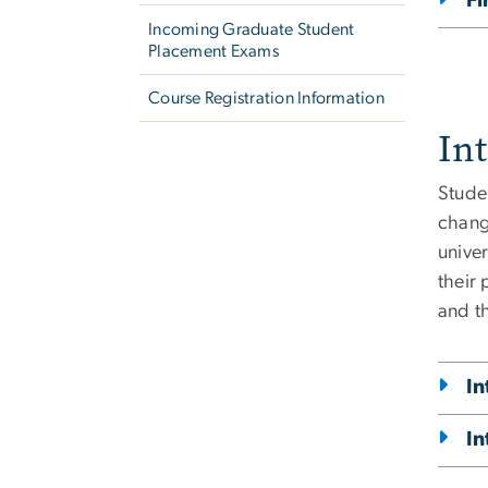
Fi
Incoming Graduate Student
Placement Exams
Course Registration Information
In
Studen
chang
univer
their
and t
In
In