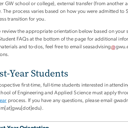
r GW school or college), external transfer (from another ac
. The process varies based on how you were admitted to SE
ss transition for you.
 review the appropriate orientation below based on your si
tudent FAQs at the bottom of the page for additional info
aterials and to-dos, feel free to email
seasadvising
gwu
.
ions.
st-Year Students
ospective first-time, full-time students interested in atte
chool of Engineering and Applied Science must apply thr
Year
process. If you have any questions, please email
gwad
m[at]gwu[dot]edu)
.