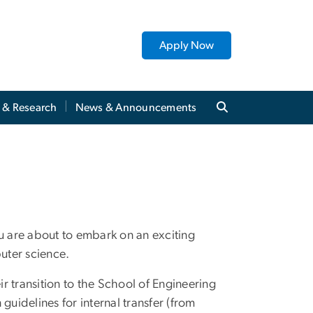
Apply Now
y & Research
News & Announcements
 are about to embark on an exciting
puter science.
r transition to the School of Engineering
idelines for internal transfer (from