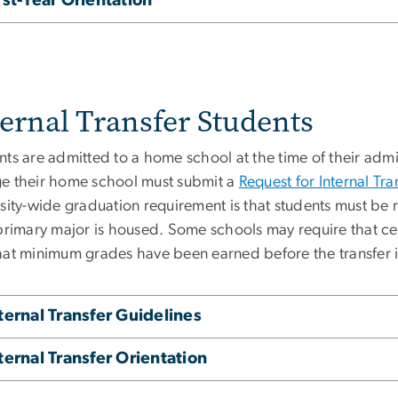
rst-Year Orientation
ternal Transfer Students
ts are admitted to a home school at the time of their admi
e their home school must submit a
Request for Internal Tra
sity-wide graduation requirement is that students must be 
 primary major is housed. Some schools may require that ce
hat minimum grades have been earned before the transfer 
ternal Transfer Guidelines
ternal Transfer Orientation