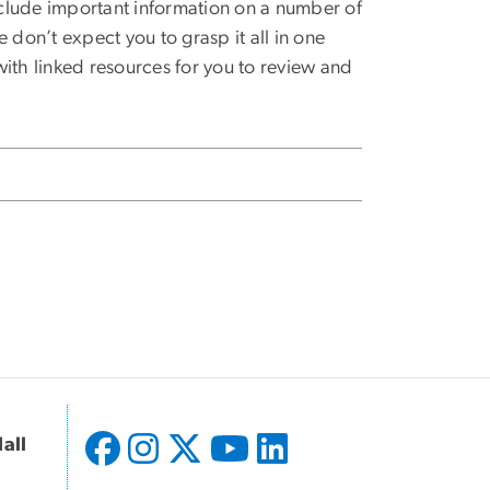
clude important information on a number of
 don’t expect you to grasp it all in one
ith linked resources for you to review and
all