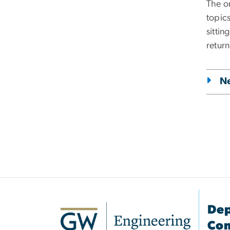
The o
topics
sitti
return
N
Dep
Com