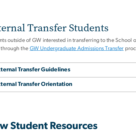
ternal Transfer Students
nts outside of GW interested in transferring to the School
 through the
GW Undergraduate Admissions Transfer
proc
ternal Transfer Guidelines
ternal Transfer Orientation
w Student Resources