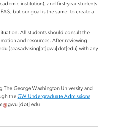
ademic institution), and first-year students
AS, but our goal is the same: to create a
tuation. All students should consult the
rmation and resources. After reviewing
edu
(seasadvising[at]gwu[dot]edu)
with any
nding The George Washington University and
ough the
GW Undergraduate Admissions
m
gwu
[dot]
edu