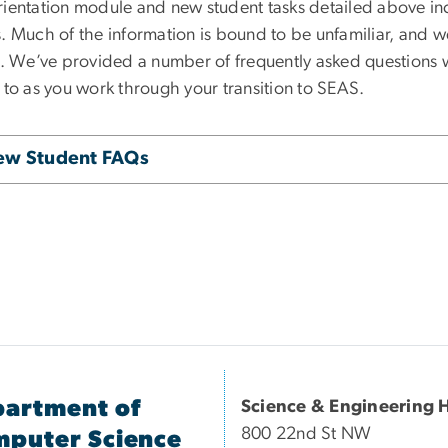
rientation module and new student tasks detailed above in
. Much of the information is bound to be unfamiliar, and we
ng. We’ve provided a number of frequently asked questions w
 to as you work through your transition to SEAS.
ew Student FAQs
artment of
Science & Engineering H
800 22nd St NW
puter Science