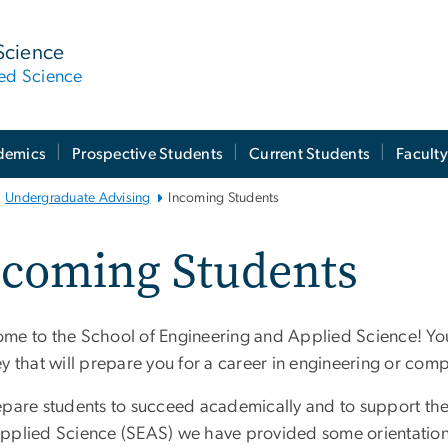
Science
ied Science
demics
Prospective Students
Current Students
Facult
Undergraduate Advising
Incoming Students
ncoming Students
me to the School of Engineering and Applied Science! You
y that will prepare you for a career in engineering or com
epare students to succeed academically and to support thei
pplied Science (SEAS) we have provided some orientation gu