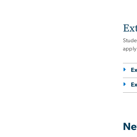
Ex
Stude
apply
Ex
Ex
Ne