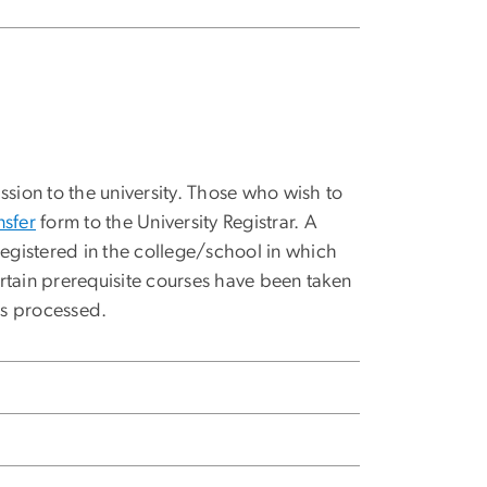
ssion to the university. Those who wish to
nsfer
form to the University Registrar. A
registered in the college/school in which
rtain prerequisite courses have been taken
is processed.