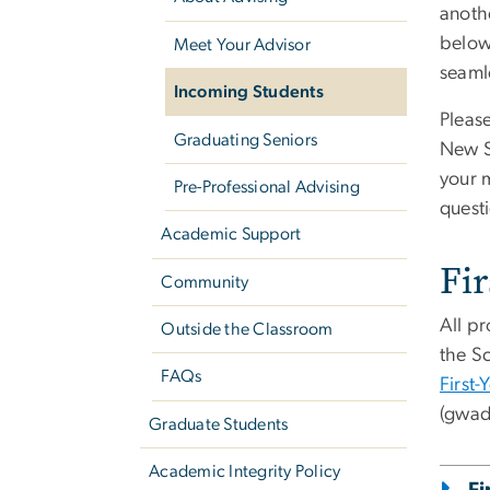
anothe
below
Meet Your Advisor
seamle
Incoming Students
Please
Graduating Seniors
New S
your m
Pre-Professional Advising
quest
Academic Support
Fir
Community
All pr
Outside the Classroom
the S
FAQs
First-
(gwad
Graduate Students
Academic Integrity Policy