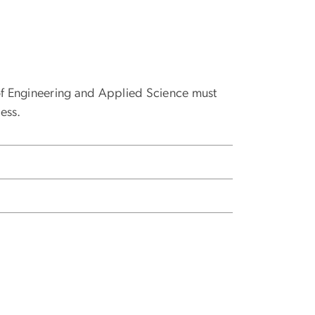
 of Engineering and Applied Science must
ess.