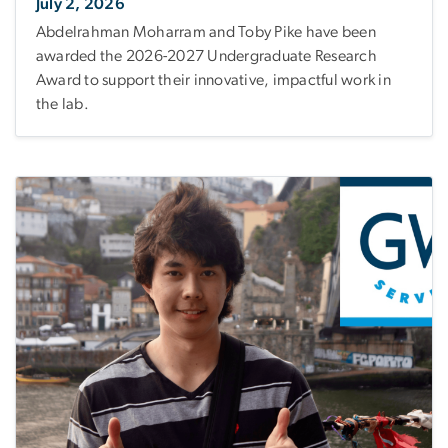
July 2, 2026
Abdelrahman Moharram and Toby Pike have been
awarded the 2026-2027 Undergraduate Research
Award to support their innovative, impactful work in
the lab.