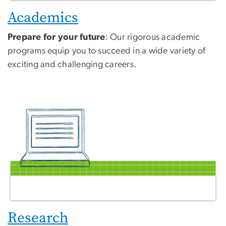
Academics
Prepare for your future
: Our rigorous academic
programs equip you to succeed in a wide variety of
exciting and challenging careers.
Research