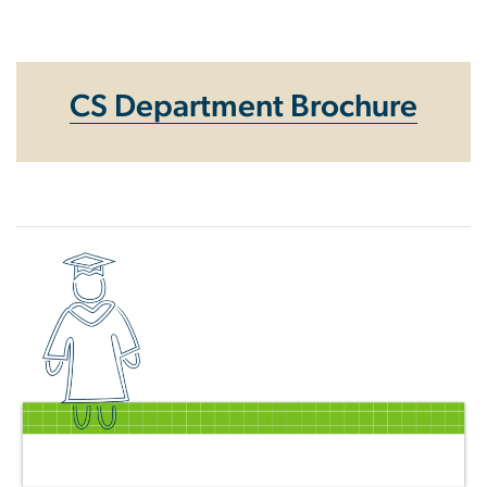
Homepage
CS Department Brochure