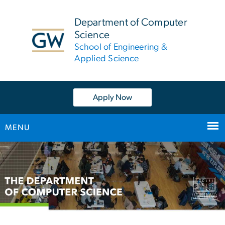
n
tent
Department of Computer
Science
School of Engineering &
Applied Science
Apply Now
MENU
Main
Bootstrap
Navigation