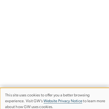
This site uses cookies to offer you a better browsing
Use
experience. Visit GW’s
Website Privacy Notice
to learn more
about how GW uses cookies.
of