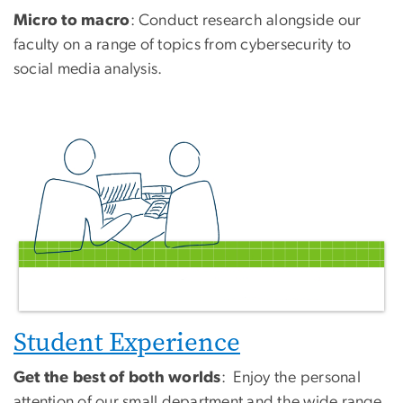
Micro to macro
: Conduct research alongside our
faculty on a range of topics from cybersecurity to
social media analysis.
Student Experience
Get the best of both worlds
: Enjoy the personal
attention of our small department and the wide range