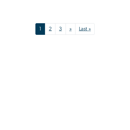
Pagination
Next page
Last page
1
2
3
»
Last »