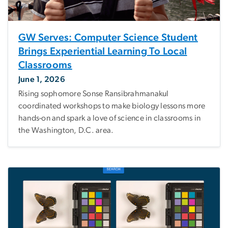
GW Serves: Computer Science Student
Brings Experiential Learning To Local
Classrooms
June 1, 2026
Rising sophomore Sonse Ransibrahmanakul
coordinated workshops to make biology lessons more
hands-on and spark a love of science in classrooms in
the Washington, D.C. area.