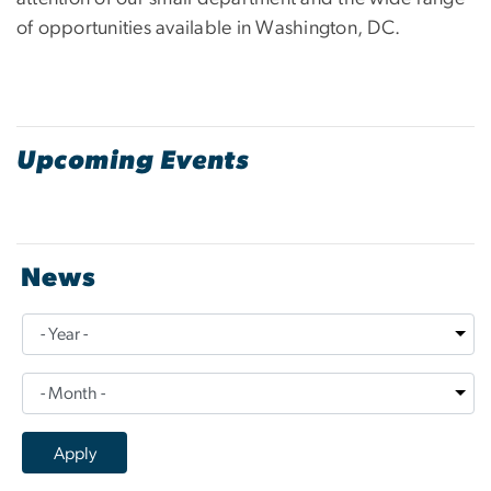
of opportunities available in Washington, DC.
Upcoming Events
News