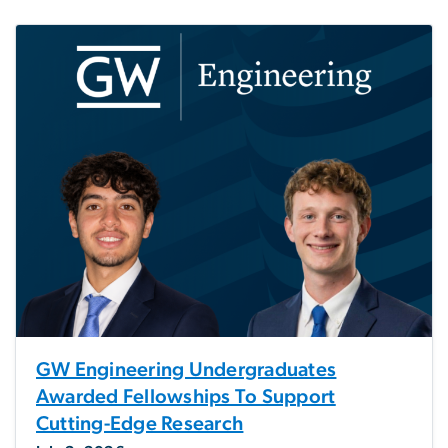
GW Engineering Undergraduates
Awarded Fellowships To Support
Cutting-Edge Research