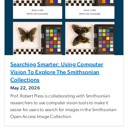
Searching Smarter: Using Computer
Vision To Explore The Smithsonian
Collections
May 22, 2026
Prof. Robert Pless is collaborating with Smithsonian
researchers to use computer vision tools to make it
easier for users to search for images in the Smithsonian
Open Access Image Collection.