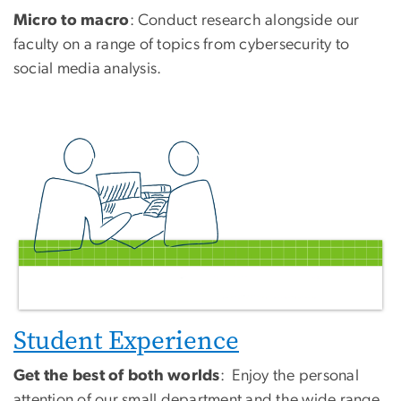
Micro to macro
: Conduct research alongside our
faculty on a range of topics from cybersecurity to
social media analysis.
Student Experience
Get the best of both worlds
: Enjoy the personal
attention of our small department and the wide range