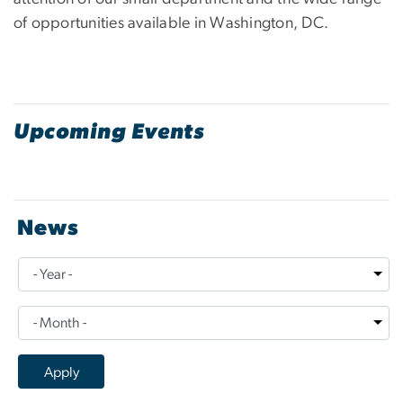
of opportunities available in Washington, DC.
Upcoming Events
News