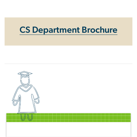
Homepage
CS Department Brochure