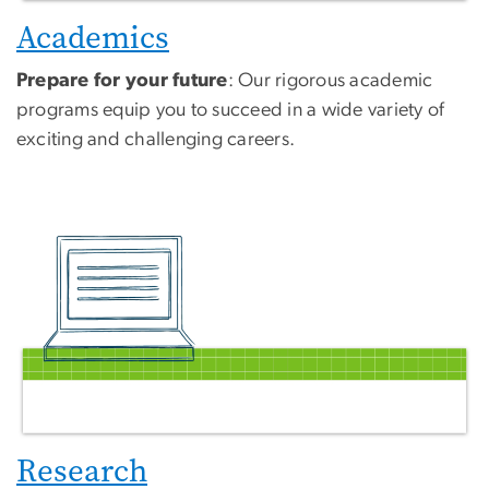
Academics
Prepare for your future
: Our rigorous academic
programs equip you to succeed in a wide variety of
exciting and challenging careers.
Research