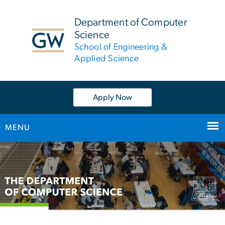
n
tent
Department of Computer
Science
School of Engineering &
Applied Science
Apply Now
MENU
Main
Bootstrap
Navigation