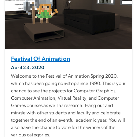
Festival Of Animation
April 23, 2020
Welcome to the Festival of Animation Spring 2020,
which has been going non-stop since 1990. This is your
chance to see the projects for Computer Graphics,
Computer Animation, Virtual Reality, and Computer
Games courses as well as research. Hang out and
mingle with other students and faculty and celebrate
together the end of an eventful academic year. You will
also have the chance to vote for the winners of the
various categories.