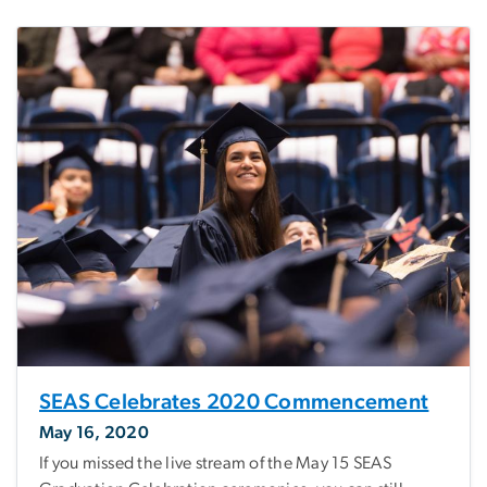
SEAS Celebrates 2020 Commencement
May 16, 2020
If you missed the live stream of the May 15 SEAS