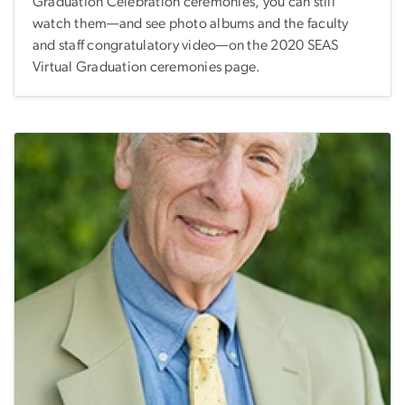
Graduation Celebration ceremonies, you can still
watch them—and see photo albums and the faculty
and staff congratulatory video—on the 2020 SEAS
Virtual Graduation ceremonies page.