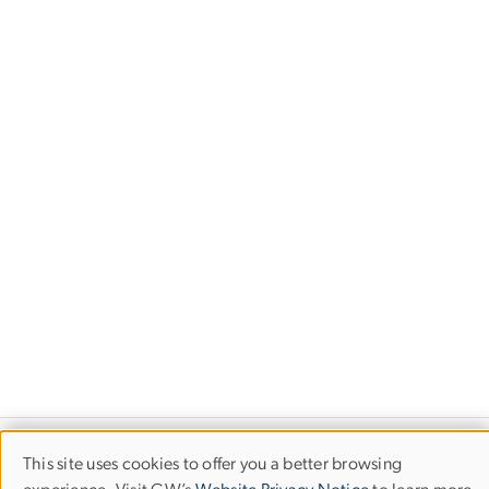
This site uses cookies to offer you a better browsing
Use