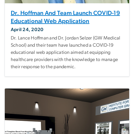
Dr. Hoffman And Team Launch COVID-19
Educational Web Application
April 24, 2020
Dr. Lance Hoffman and Dr. Jordan Selzer (GW Medical
School) and their team have launched a COVID-19
educational web application aimed at equipping
healthcare providers with the knowledge to manage
their response to the pandemic.