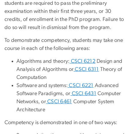
students are required to pass the preliminary
examination within their first three years, or 30
credits, of enrollment in the PhD program. Failure to
do so will result in dismissal from the program.
To demonstrate competency, students may take one
course in each of the following areas:
Algorithms and theory:
CSCI 6212
Design and
Analysis of Algorithms or
CSCI 6311
Theory of
Computation
Software and systems:
CSCI 6221
Advanced
Software Paradigms, or
CSCI 6431
Computer
Networks, or
CSCI 6461
Computer System
Architecture
Competency is demonstrated in one of two ways: