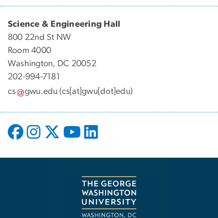
Science & Engineering Hall
800 22nd St NW
Room 4000
Washington, DC 20052
202-994-7181
cs
gwu
.
edu
(cs[at]gwu[dot]edu)