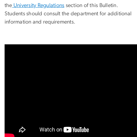
the
University Regulations
section of this Bulletin.
Students should consult the department for additional
information and requirements.