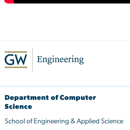
Department of Computer
Science
School of Engineering & Applied Science