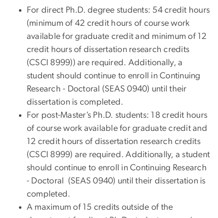
For direct Ph.D. degree students: 54 credit hours
(minimum of 42 credit hours of course work
available for graduate credit and minimum of 12
credit hours of dissertation research credits
(CSCI 8999)) are required. Additionally, a
student should continue to enroll in Continuing
Research - Doctoral (SEAS 0940) until their
dissertation is completed.
For post-Master’s Ph.D. students: 18 credit hours
of course work available for graduate credit and
12 credit hours of dissertation research credits
(CSCI 8999) are required. Additionally, a student
should continue to enroll in Continuing Research
- Doctoral (SEAS 0940) until their dissertation is
completed.
A maximum of 15 credits outside of the