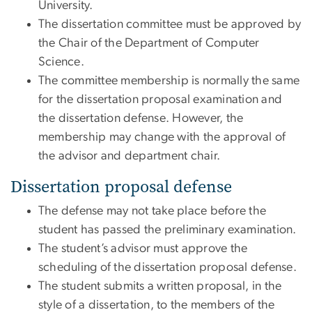
University.
The dissertation committee must be approved by
the Chair of the Department of Computer
Science.
The committee membership is normally the same
for the dissertation proposal examination and
the dissertation defense. However, the
membership may change with the approval of
the advisor and department chair.
Dissertation proposal defense
The defense may not take place before the
student has passed the preliminary examination.
The student’s advisor must approve the
scheduling of the dissertation proposal defense.
The student submits a written proposal, in the
style of a dissertation, to the members of the