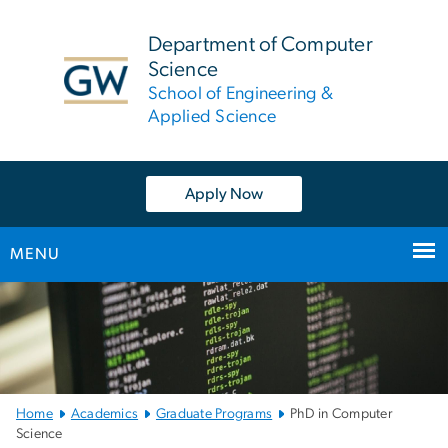
n
tent
Department of Computer
Science
School of Engineering &
Applied Science
Apply Now
MENU
Main
Bootstrap
Navigation
Home
Academics
Graduate Programs
PhD in Computer
Science