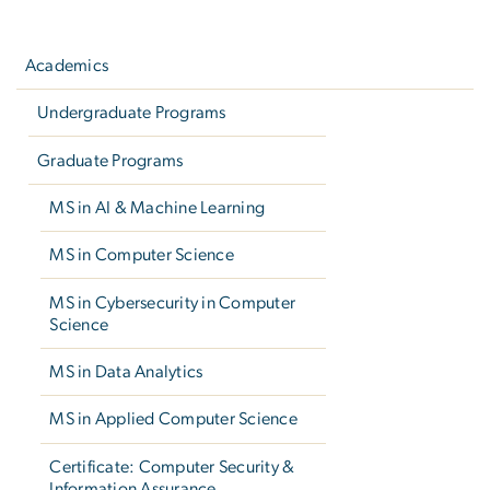
Left
navigation
Academics
Undergraduate Programs
Graduate Programs
MS in AI & Machine Learning
MS in Computer Science
MS in Cybersecurity in Computer
Science
MS in Data Analytics
MS in Applied Computer Science
Certificate: Computer Security &
Information Assurance