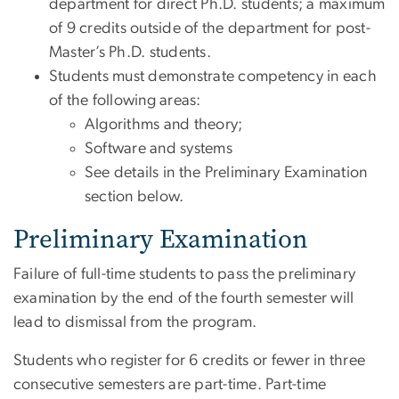
department for direct Ph.D. students; a maximum
of 9 credits outside of the department for post-
Master’s Ph.D. students.
Students must demonstrate competency in each
of the following areas:
Algorithms and theory;
Software and systems
See details in the Preliminary Examination
section below.
Preliminary Examination
Failure of full-time students to pass the preliminary
examination by the end of the fourth semester will
lead to dismissal from the program.
Students who register for 6 credits or fewer in three
consecutive semesters are part-time. Part-time