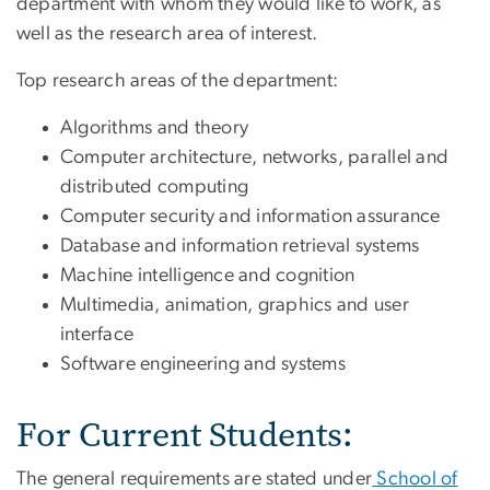
department with whom they would like to work, as
well as the research area of interest.
Top research areas of the department:
Algorithms and theory
Computer architecture, networks, parallel and
distributed computing
Computer security and information assurance
Database and information retrieval systems
Machine intelligence and cognition
Multimedia, animation, graphics and user
interface
Software engineering and systems
For Current Students:
The general requirements are stated under
School of