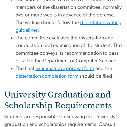
members of the dissertation committee, normally
two or more weeks in advance of the defense.
The writing should follow the
dissertation writing
guidelines
.
The committee evaluates the dissertation and
conducts an oral examination of the student. The
committee conveys its recommendation to pass
or fail to the Department of Computer Science.
The final
examination approval form
and the
dissertation completion form
should be filed.
University Graduation and
Scholarship Requirements
Students are responsible for knowing the University’s
graduation and scholarships requirements. Consult