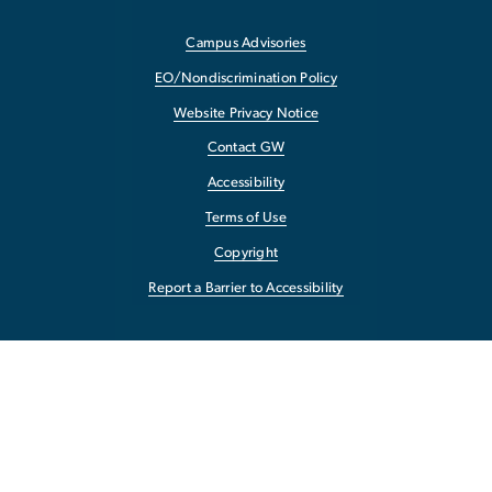
Campus Advisories
EO/Nondiscrimination Policy
Website Privacy Notice
Contact GW
Accessibility
Terms of Use
Copyright
Report a Barrier to Accessibility