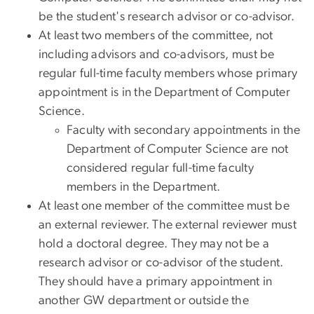
be the student's research advisor or co-advisor.
At least two members of the committee, not
including advisors and co-advisors, must be
regular full-time faculty members whose primary
appointment is in the Department of Computer
Science.
Faculty with secondary appointments in the
Department of Computer Science are not
considered regular full-time faculty
members in the Department.
At least one member of the committee must be
an external reviewer. The external reviewer must
hold a doctoral degree. They may not be a
research advisor or co-advisor of the student.
They should have a primary appointment in
another GW department or outside the