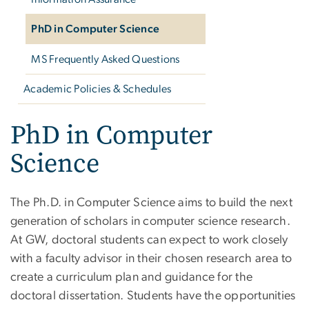
PhD in Computer Science
MS Frequently Asked Questions
Academic Policies & Schedules
PhD in Computer
Science
The Ph.D. in Computer Science aims to build the next
generation of scholars in computer science research.
At GW, doctoral students can expect to work closely
with a faculty advisor in their chosen research area to
create a curriculum plan and guidance for the
doctoral dissertation. Students have the opportunities