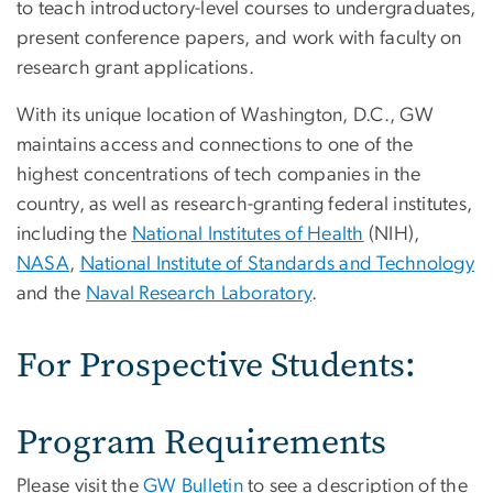
to teach introductory-level courses to undergraduates,
present conference papers, and work with faculty on
research grant applications.
With its unique location of Washington, D.C., GW
maintains access and connections to one of the
highest concentrations of tech companies in the
country, as well as research-granting federal institutes,
including the
National Institutes of Health
(NIH),
NASA
,
National Institute of Standards and Technology
and the
Naval Research Laboratory
.
For Prospective Students:
Program Requirements
Please visit the
GW Bulletin
to see a description of the