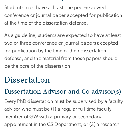
Students must have at least one peer-reviewed
conference or journal paper accepted for publication
at the time of the dissertation defense.
As a guideline, students are expected to have at least
two or three conference or journal papers accepted
for publication by the time of their dissertation
defense, and the material from those papers should
be the core of the dissertation.
Dissertation
Dissertation Advisor and Co-advisor(s)
Every PhD dissertation must be supervised by a faculty
advisor who must be (1) a regular full-time faculty
member of GW with a primary or secondary
appointment in the CS Department, or (2) a research