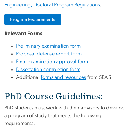
Engineering, Doctoral Program Regulations
.
Program Requirements
Relevant Forms
Preliminary examination form
Proposal defense report form
Final examination approval form
Dissertation completion form
Additional
forms and resources
from SEAS
PhD Course Guidelines:
PhD students must work with their advisors to develop
a program of study that meets the following
requirements.