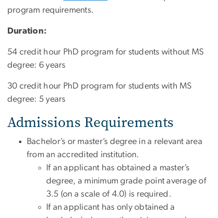
program requirements.
Duration:
54 credit hour PhD program for students without MS
degree: 6 years
30 credit hour PhD program for students with MS
degree: 5 years
Admissions Requirements
Bachelor’s or master’s degree in a relevant area
from an accredited institution.
If an applicant has obtained a master’s
degree, a minimum grade point average of
3.5 (on a scale of 4.0) is required.
If an applicant has only obtained a