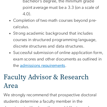
bachelor’s degree, the minimum grade
point average must be a 3.3 (on a scale of
4.0).
Completion of two math courses beyond pre-
calculus.
Strong academic background that includes
courses in structured programming language,
discrete structures and data structures.
Successful submission of online application form,
exam scores and other documents as outlined in
the
admissions requirements
.
Faculty Advisor & Research
Area
We strongly recommend that prospective doctoral
students determine a faculty member in the