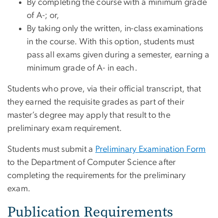
By completing the course with a minimum grade
of A-; or,
By taking only the written, in-class examinations
in the course. With this option, students must
pass all exams given during a semester, earning a
minimum grade of A- in each.
Students who prove, via their official transcript, that
they earned the requisite grades as part of their
master’s degree may apply that result to the
preliminary exam requirement.
Students must submit a
Preliminary Examination Form
to the Department of Computer Science after
completing the requirements for the preliminary
exam.
Publication Requirements