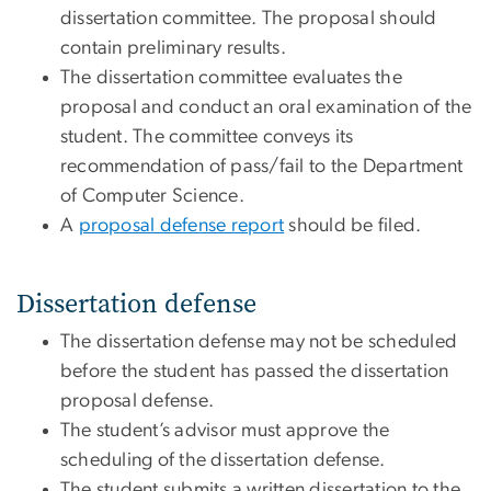
dissertation committee. The proposal should
contain preliminary results.
The dissertation committee evaluates the
proposal and conduct an oral examination of the
student. The committee conveys its
recommendation of pass/fail to the Department
of Computer Science.
A
proposal defense report
should be filed.
Dissertation defense
The dissertation defense may not be scheduled
before the student has passed the dissertation
proposal defense.
The student’s advisor must approve the
scheduling of the dissertation defense.
The student submits a written dissertation to the