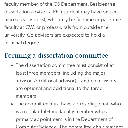
faculty member of the CS Department. Besides the
dissertation advisor, a PhD student may have one or
more co-advisor(s), who may be full-time or part-time
faculty at GW, or professionals from outside the
university. Co-advisors are expected to hold a
terminal degree.
Forming a dissertation committee
The dissertation committee must consist of at
least three members, including the major
advisor. Additional advisor(s) and co-advisors
are optional and additional to the three
members.
The committee must have a presiding chair who
is a regular full-time faculty member whose
primary appointment is in the Department of
Computer Science. The committee chair may not