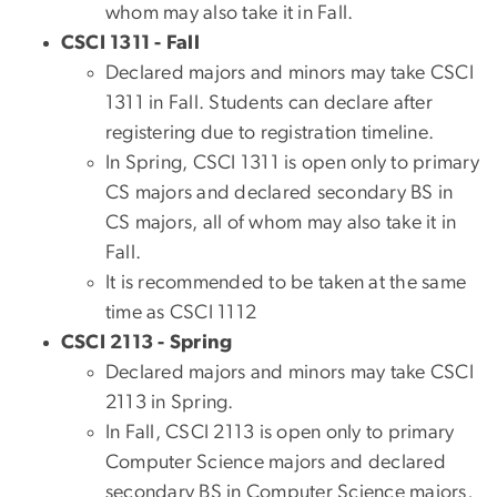
whom may also take it in Fall.
CSCI 1311 - Fall
Declared majors and minors may take CSCI
1311 in Fall. Students can declare after
registering due to registration timeline.
In Spring, CSCI 1311 is open only to primary
CS majors and declared secondary BS in
CS majors, all of whom may also take it in
Fall.
It is recommended to be taken at the same
time as CSCI 1112
CSCI 2113 - Spring
Declared majors and minors may take CSCI
2113 in Spring.
In Fall, CSCI 2113 is open only to primary
Computer Science majors and declared
secondary BS in Computer Science majors,