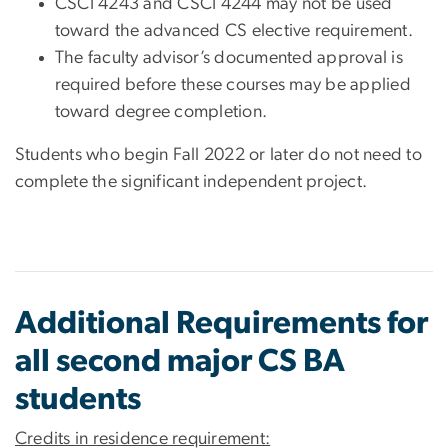
CSCI 4243 and CSCI 4244 may not be used
toward the advanced CS elective requirement.
The faculty advisor’s documented approval is
required before these courses may be applied
toward degree completion.
Students who begin Fall 2022 or later do not need to
complete the significant independent project.
Additional Requirements for
all second major CS BA
students
Credits in residence requirement: