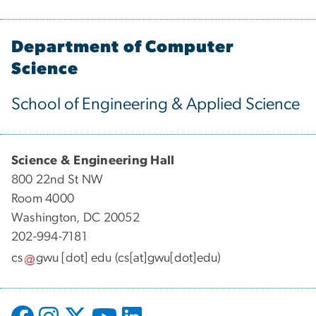
Department of Computer
Science
School of Engineering & Applied Science
Science & Engineering Hall
800 22nd St NW
Room 4000
Washington, DC 20052
202-994-7181
cs
gwu
[dot]
edu
(cs[at]gwu[dot]edu)