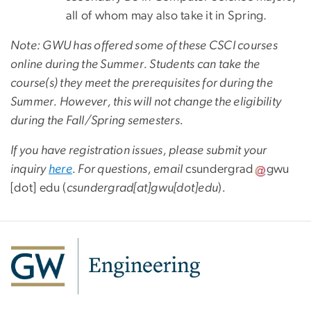
all of whom may also take it in Spring.
Note: GWU has offered some of these CSCI courses
online during the Summer. Students can take the
course(s) they meet the prerequisites for during the
Summer. However, this will not change the eligibility
during the Fall/Spring semesters.
If you have registration issues, please submit your
inquiry
here
. For questions, email
csundergrad
gwu
[dot]
edu
(
csundergrad[at]gwu[dot]edu
)
.