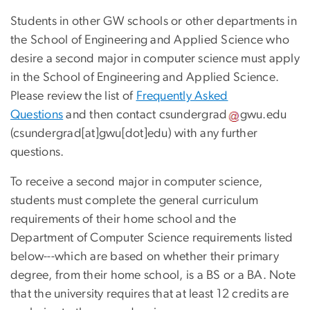
Students in other GW schools or other departments in
the School of Engineering and Applied Science who
desire a second major in computer science must apply
in the School of Engineering and Applied Science.
Please review the list of
Frequently Asked
Questions
and then contact
csundergrad
gwu
.
edu
(csundergrad[at]gwu[dot]edu)
with any further
questions.
To receive a second major in computer science,
students must complete the general curriculum
requirements of their home school and the
Department of Computer Science requirements listed
below---which are based on whether their primary
degree, from their home school, is a BS or a BA. Note
that the university requires that at least 12 credits are