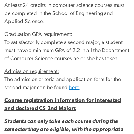
At least 24 credits in computer science courses must
be completed in the School of Engineering and
Applied Science.
Graduation GPA requirement:
To satisfactorily complete a second major, a student
must have a minimum GPA of 2.2 in all the Department
of Computer Science courses he or she has taken.
Admission requirement:
The admission criteria and application form for the
second major can be found
here
.
Course registration information for interested
and declared CS 2nd Majors
Students can only take each course during the
semester they are eligible, with the appropriate