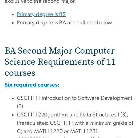
exclusive to the second major.
Primary degree is BS
Primary degree is BA are outlined below
BA Second Major Computer
Science Requirements of 11
courses
Six required courses:
CSCI 1111 Introduction to Software Development
(3)
CSCI 1112 Algorithms and Data Structures I (3);
Prerequisites: CSCI 1111 with a minimum grade of
C; and MATH 1220 or MATH 1231.