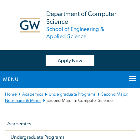
n
tent
Department of Computer
Science
School of Engineering &
Applied Science
Apply Now
MENU
Main
Home
Academics
Undergraduate Programs
Second Major,
Bootstrap
Non-major & Minor
Second Major in Computer Science
Navigation
Left
navigation
Academics
Undergraduate Programs