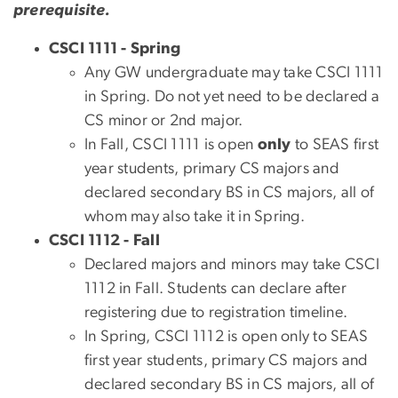
prerequisite.
CSCI 1111 - Spring
Any GW undergraduate may take CSCI 1111
in Spring. Do not yet need to be declared a
CS minor or 2nd major.
In Fall, CSCI 1111 is open
only
to SEAS first
year students, primary CS majors and
declared secondary BS in CS majors, all of
whom may also take it in Spring.
CSCI 1112 - Fall
Declared majors and minors may take CSCI
1112 in Fall. Students can declare after
registering due to registration timeline.
In Spring, CSCI 1112 is open only to SEAS
first year students, primary CS majors and
declared secondary BS in CS majors, all of