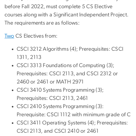
before Fall 2022, must complete 5 CS Elective
courses along with a Significant Independent Project.
The requirements are as follows:
Two
CS Electives from:
CSCI 3212 Algorithms (4); Prerequisites: CSCI
1311, 2113
CSCI 3313 Foundations of Computing (3);
Prerequisites: CSCI 2113, and CSCI 2312 or
2460 or 2461 or MATH 2971
CSCI 3410 Systems Programming (3);
Prerequisites: CSCI 2113, 2461
CSCI 2410 Systems Programming (3):
Prerequisite: CSCI 1112 with minimum grade of C
CSCI 3411 Operating Systems (4); Prerequisites:
CSCI 2113, and CSCI 2410 or 2461