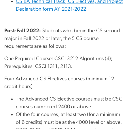
CS BA Technical Track, CS Electives, and Project
Declaration form AY 2021-2022
Post-Fall 2022:
Students who begin the CS second
major in Fall 2022 or later, the 5 CS course
requirements are as follows:
One Required Course: CSCI 3212 Algorithms (4);
Prerequisites: CSCI 1311, 2113.
Four Advanced CS Electives courses (minimum 12
credit hours)
The Advanced CS Elective courses must be CSCI
courses numbered 2400 or above.
Of the four courses, at least two (for a minimum
of 6 credits) must be at the 4000 level or above.