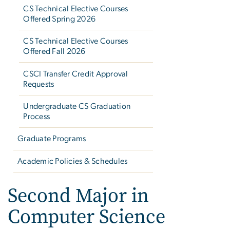
CS Technical Elective Courses
Offered Spring 2026
CS Technical Elective Courses
Offered Fall 2026
CSCI Transfer Credit Approval
Requests
Undergraduate CS Graduation
Process
Graduate Programs
Academic Policies & Schedules
Second Major in
Computer Science