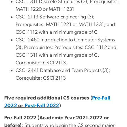
CSCI 1311 Discrete Structures (3); Prerequisites:
MATH 1220 or MATH 1231
CSCI 2113 Software Engineering (3);
Prerequisites: MATH 1221 or MATH 1231; and
CSCI 1112 with a minimum grade of C
CSCI 2460 Introduction to Computer Systems
(3); Prerequisites: Prerequisites: CSCI 1112 and
CSCI 1311 with a minimum grade of C.
Corequisite: CSCI 2113.
CSCI 2441 Database and Team Projects (3);
Corequisite: CSCI 2113
Five required additional CS courses (
Pre-Fall
2022
or
Post-Fall 2022
)
Pre-Fall 2022 (Academic Year 2021-2022 or
before)
: Students who begin the CS second major