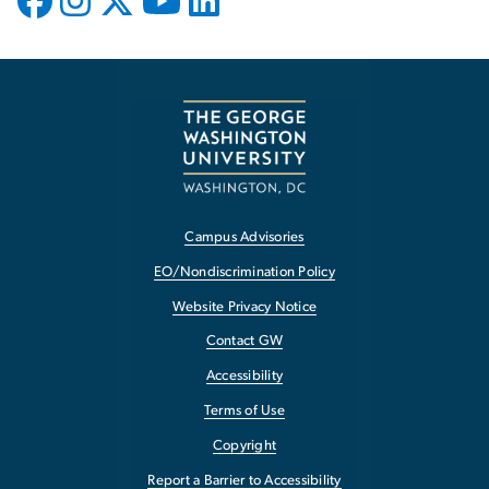
Campus Advisories
EO/Nondiscrimination Policy
Website Privacy Notice
Contact GW
Accessibility
Terms of Use
Copyright
Report a Barrier to Accessibility