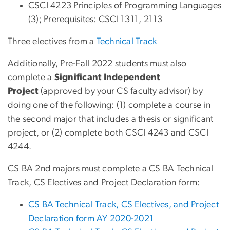
CSCI 4223 Principles of Programming Languages
(3); Prerequisites: CSCI 1311, 2113
Three electives from a
Technical Track
Additionally, Pre-Fall 2022 students must also
complete a
Significant Independent
Project
(approved by your CS faculty advisor) by
doing one of the following: (1) complete a course in
the second major that includes a thesis or significant
project, or (2) complete both CSCI 4243 and CSCI
4244.
CS BA 2nd majors must complete a CS BA Technical
Track, CS Electives and Project Declaration form:
CS BA Technical Track, CS Electives, and Project
Declaration form AY 2020-2021