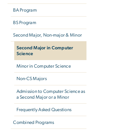
BA Program
BS Program
Second Major, Non-major & Minor
Second Major in Computer
Science
Minor in Computer Science
Non-CS Majors
Admission to Computer Science as
a Second Major or a Minor
Frequently Asked Questions
Combined Programs