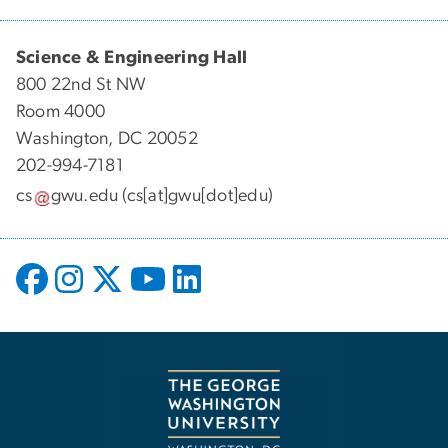
Science & Engineering Hall
800 22nd St NW
Room 4000
Washington, DC 20052
202-994-7181
cs
gwu
.
edu
(cs[at]gwu[dot]edu)