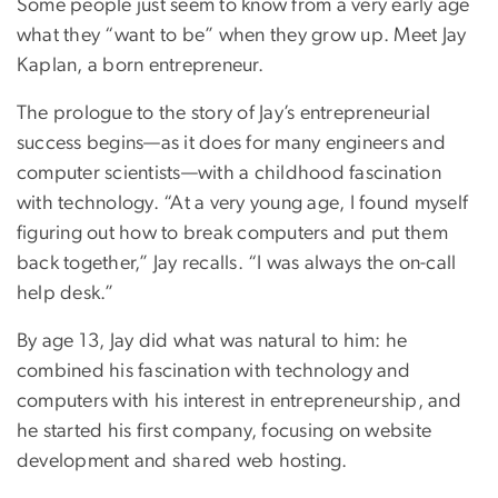
Some people just seem to know from a very early age
what they “want to be” when they grow up. Meet Jay
Kaplan, a born entrepreneur.
The prologue to the story of Jay’s entrepreneurial
success begins—as it does for many engineers and
computer scientists—with a childhood fascination
with technology. “At a very young age, I found myself
figuring out how to break computers and put them
back together,” Jay recalls. “I was always the on-call
help desk.”
By age 13, Jay did what was natural to him: he
combined his fascination with technology and
computers with his interest in entrepreneurship, and
he started his first company, focusing on website
development and shared web hosting.