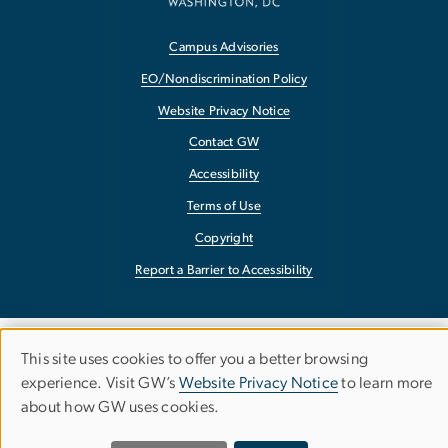
Campus Advisories
EO/Nondiscrimination Policy
Website Privacy Notice
Contact GW
Accessibility
Terms of Use
Copyright
Report a Barrier to Accessibility
This site uses cookies to offer you a better browsing
Use
experience. Visit GW’s
Website Privacy Notice
to learn more
about how GW uses cookies.
of