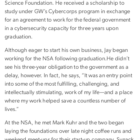
Science Foundation. He received a scholarship to
study under GW’s Cybercorps program in exchange
for an agreement to work for the federal government
in a cybersecurity capacity for three years upon
graduation.
Although eager to start his own business, Jay began
working for the NSA following graduation.He didn’t
see his three-year obligation to the government as a
delay, however. In fact, he says, “It was an entry point
into some of the most fulfilling, challenging, and
intellectually stimulating, work of my life—and a place
where my work helped save a countless number of
lives.”
At the NSA, he met Mark Kuhr and the two began
laying the foundations over late night coffee runs and
weekend meet-ups for their start-up company, Synack.