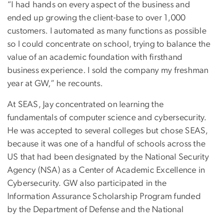
“I had hands on every aspect of the business and
ended up growing the client-base to over 1,000
customers. I automated as many functions as possible
so I could concentrate on school, trying to balance the
value of an academic foundation with firsthand
business experience. I sold the company my freshman
year at GW,” he recounts.
At SEAS, Jay concentrated on learning the
fundamentals of computer science and cybersecurity.
He was accepted to several colleges but chose SEAS,
because it was one of a handful of schools across the
US that had been designated by the National Security
Agency (NSA) as a Center of Academic Excellence in
Cybersecurity. GW also participated in the
Information Assurance Scholarship Program funded
by the Department of Defense and the National