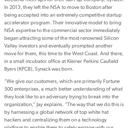
In 2013, they left the NSA to move to Boston after
being accepted into an extremely competitive startup
accelerator program. Their innovative model to bring
NSA expertise to the commercial sector immediately
began attracting some of the most renowned Silicon
Valley investors and eventually prompted another
move for them, this time to the West Coast. And there,
in a small incubator office at Kleiner Perkins Caufield
Byers (KPCB), Synack was born.
“We give our customers, which are primarily Fortune
500 enterprises, a much better understanding of what
they look like to an adversary trying to break into the
organization,” Jay explains. “The way that we do this is
by harnessing a global network of top white hat
hackers and centralizing them on a technology
platform to enable them to safely engage with our