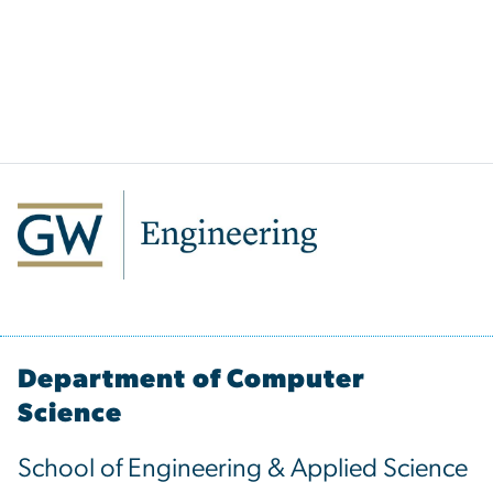
Department of Computer
Science
School of Engineering & Applied Science