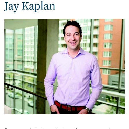
Jay Kaplan