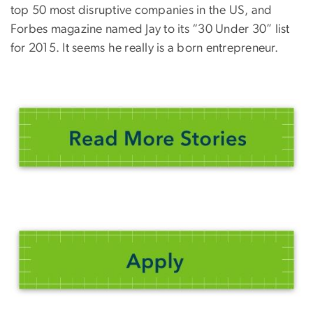
top 50 most disruptive companies in the US, and
Forbes magazine named Jay to its “30 Under 30” list
for 2015. It seems he really is a born entrepreneur.