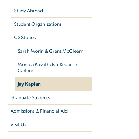
Study Abroad
Student Organizations
CS Stories
Sarah Morin & Grant McClearn
Monica Kavathekar & Caitlin
Carfano
Jay Kaplan
Graduate Students
Admissions & Financial Aid
Visit Us