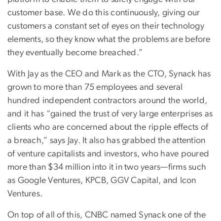
customer base. We do this continuously, giving our
customers a constant set of eyes on their technology
elements, so they know what the problems are before
they eventually become breached.”
With Jay as the CEO and Mark as the CTO, Synack has
grown to more than 75 employees and several
hundred independent contractors around the world,
and it has “gained the trust of very large enterprises as
clients who are concerned about the ripple effects of
a breach,” says Jay. It also has grabbed the attention
of venture capitalists and investors, who have poured
more than $34 million into it in two years—firms such
as Google Ventures, KPCB, GGV Capital, and Icon
Ventures.
On top of all of this, CNBC named Synack one of the