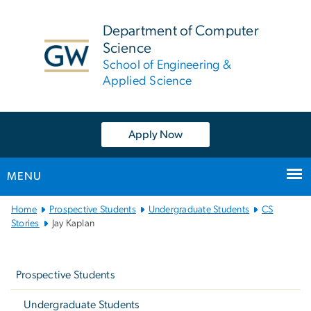
n
tent
Department of Computer
Science
School of Engineering &
Applied Science
Apply Now
MENU
Main
Home
Prospective Students
Undergraduate Students
CS
Bootstrap
Stories
Jay Kaplan
Navigation
Left
navigation
Prospective Students
Undergraduate Students