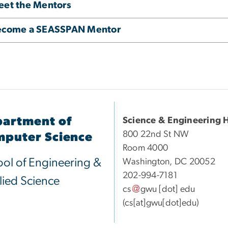
et the Mentors
ecome a SEASSPAN Mentor
artment of
Science & Engineering H
800 22nd St NW
puter Science
Room 4000
ol of Engineering &
Washington, DC 20052
202-994-7181
ied Science
cs
gwu
[dot]
edu
(cs[at]gwu[dot]edu)