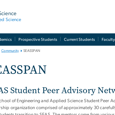
Science
ied Science
demics
Prospective Students
Current Students
Facult
Community
SEASSPAN
EASSPAN
AS Student Peer Advisory Ne
chool of Engineering and Applied Science Student Peer A
rship organization comprised of approximately 30 carefull
students transition to SEAS. The mentors come from variou