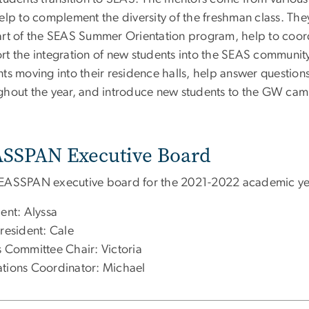
elp to complement the diversity of the freshman class. They
art of the SEAS Summer Orientation program, help to coo
rt the integration of new students into the SEAS community
nts moving into their residence halls, help answer questi
ghout the year, and introduce new students to the GW cam
SSPAN Executive Board
EASSPAN executive board for the 2021-2022 academic yea
ent: Alyssa
resident: Cale
s Committee Chair: Victoria
tions Coordinator: Michael