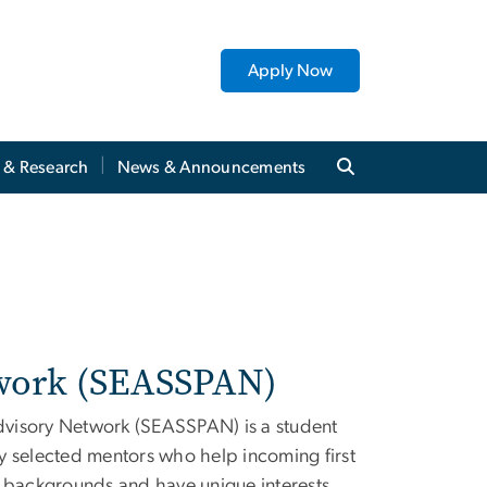
Apply Now
y & Research
News & Announcements
twork (SEASSPAN)
dvisory Network (SEASSPAN) is a student
y selected mentors who help incoming first
s backgrounds and have unique interests