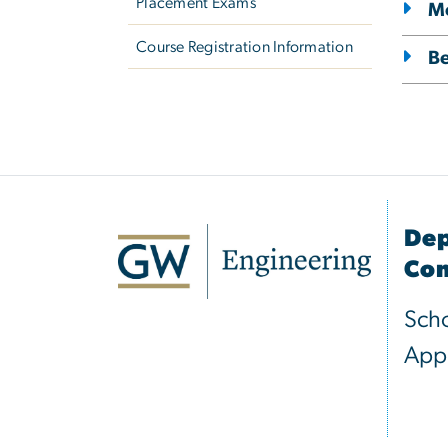
Placement Exams
Me
Course Registration Information
B
Dep
Com
Scho
Appl