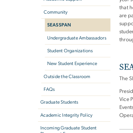
that h
Community
are p
suppo
SEASSPAN
stude
Undergraduate Ambassadors
throu
Student Organizations
SEA
New Student Experience
Outside the Classroom
The S
FAQs
Presid
Vice P
Graduate Students
Event
Opera
Academic Integrity Policy
Incoming Graduate Student