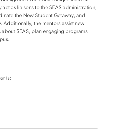
 act as liaisons to the SEAS administration,
rdinate the New Student Getaway, and
. Additionally, the mentors assist new
ons about SEAS, plan engaging programs
pus.
r is: