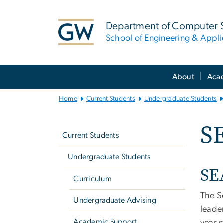
n
tent
Department of Computer 
School of Engineering & Appl
Main
About
Aca
Bootstrap
Navigation
Home
Current Students
Undergraduate Students
Left
S
navigation
Current Students
Undergraduate Students
SE
Curriculum
The S
Undergraduate Advising
leade
Academic Support
year 