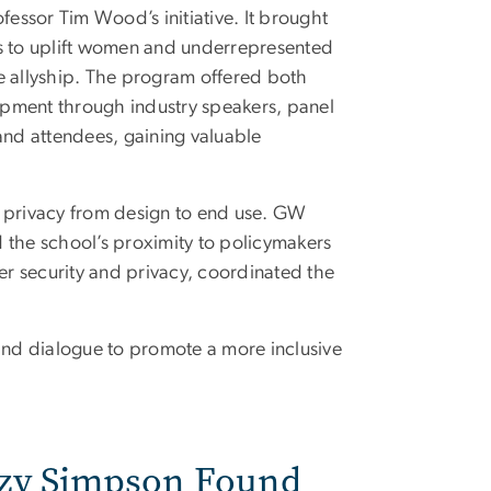
ofessor Tim Wood’s initiative. It brought
es to uplift women and underrepresented
 allyship. The program offered both
opment through industry speakers, panel
and attendees, gaining valuable
t privacy from design to end use. GW
nd the school’s proximity to policymakers
r security and privacy, coordinated the
 and dialogue to promote a more inclusive
zzy Simpson Found