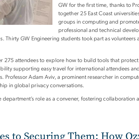
GW for the first time, thanks to Pr
together 25 East Coast universiti
groups in computing and promote
professional and technical devel
s. Thirty GW Engineering students took part as volunteers 
r 275 attendees to explore how to build tools that protec
sibility supporting easy travel for international attendees a
s. Professor Adam Aviv, a prominent researcher in compute
hip in global privacy conversations.
 department’s role as a convener, fostering collaboration
tes to Securing Them: How O