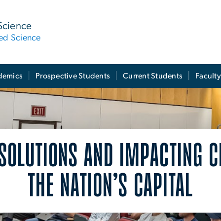
Science
ied Science
demics
Prospective Students
Current Students
Facult
 SOLUTIONS AND IMPACTING 
THE NATION’S CAPITAL