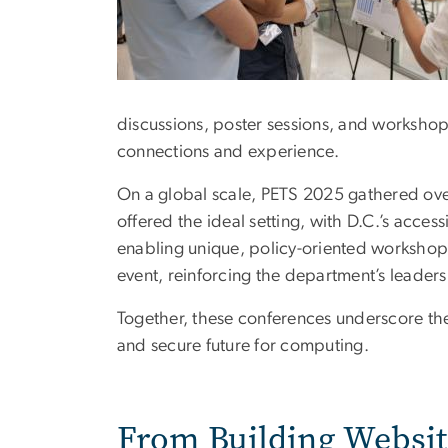
discussions, poster sessions, and workshop
connections and experience.
On a global scale, PETS 2025 gathered ove
offered the ideal setting, with D.C.’s acces
enabling unique, policy-oriented workshop
event, reinforcing the department’s leaders
Together, these conferences underscore the
and secure future for computing.
From Building Websi