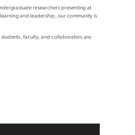
undergraduate researchers presenting at
e learning and leadership, our community is
tudents, faculty, and collaborators are