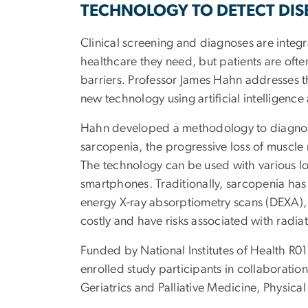
TECHNOLOGY TO DETECT DIS
Clinical screening and diagnoses are integra
healthcare they need, but patients are ofte
barriers. Professor James Hahn addresses t
new technology using artificial intelligence
Hahn developed a methodology to diagnos
sarcopenia, the progressive loss of muscle 
The technology can be used with various lo
smartphones. Traditionally, sarcopenia ha
energy X-ray absorptiometry scans (DEXA),
costly and have risks associated with radia
Funded by National Institutes of Health R0
enrolled study participants in collaboration
Geriatrics and Palliative Medicine, Physica