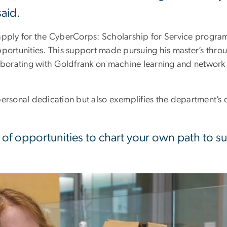
said.
 apply for the CyberCorps: Scholarship for Service progra
pportunities. This support made pursuing his master’s thr
laborating with Goldfrank on machine learning and network
personal dedication but also exemplifies the department’
s of opportunities to chart your own path to 