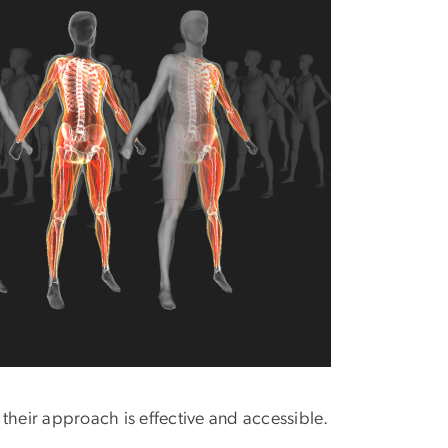
 their approach is effective and accessible.