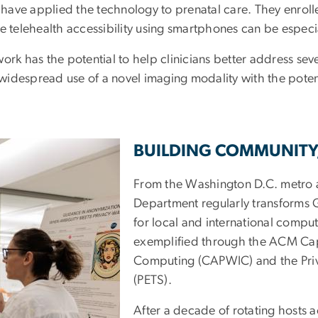
am have applied the technology to prenatal care. They enrol
elehealth accessibility using smartphones can be especia
ork has the potential to help clinicians better address sev
idespread use of a novel imaging modality with the potent
BUILDING COMMUNITY
From the Washington D.C. metro a
Department regularly transforms 
for local and international compu
exemplified through the ACM Cap
Computing (CAPWIC) and the Pri
(PETS).
After a decade of rotating hosts