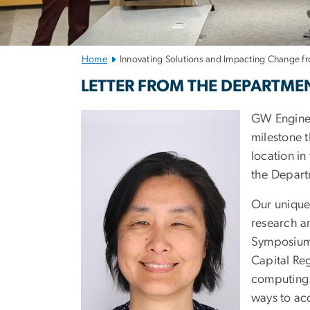
Home
Innovating Solutions and Impacting Change fr
Innovating Solu
LETTER FROM THE DEPARTME
GW Engineer
milestone t
location in
the Depart
Our unique
research a
Symposium 
Capital Re
computing. 
ways to ac