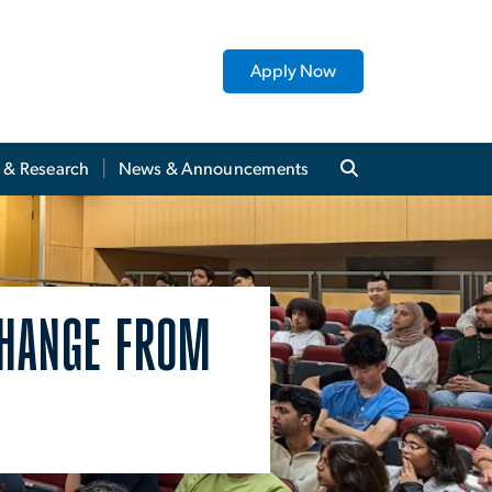
Apply Now
y & Research
News & Announcements
CHANGE FROM