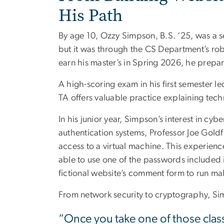
His Path
By age 10, Ozzy Simpson, B.S. ‘25, was a s
but it was through the CS Department’s rob
earn his master’s in Spring 2026, he prepare
A high-scoring exam in his first semester l
TA offers valuable practice explaining techn
In his junior year, Simpson’s interest in c
authentication systems, Professor Joe Goldf
access to a virtual machine. This experienc
able to use one of the passwords included in
fictional website’s comment form to run ma
From network security to cryptography, Simp
“Once you take one of those class