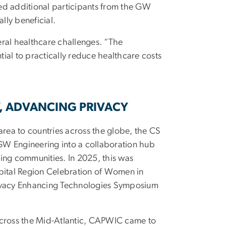
led additional participants from the GW
lly beneficial.
eral healthcare challenges. “The
ial to practically reduce healthcare costs
, ADVANCING PRIVACY
rea to countries across the globe, the CS
GW Engineering into a collaboration hub
ting communities. In 2025, this was
ital Region Celebration of Women in
vacy Enhancing Technologies Symposium
 across the Mid-Atlantic, CAPWIC came to