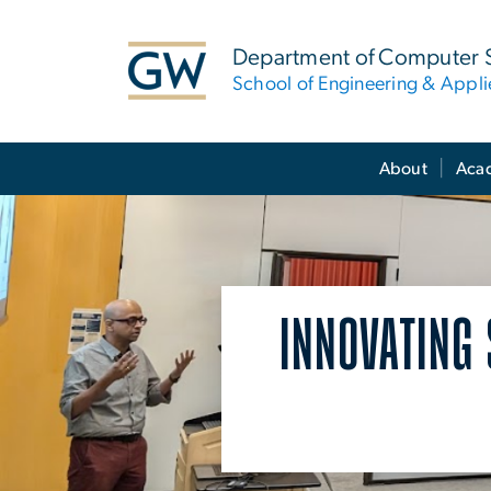
n
tent
Department of Computer 
School of Engineering & Appl
Main Bootstrap Navigation
About
Aca
INNOVATING