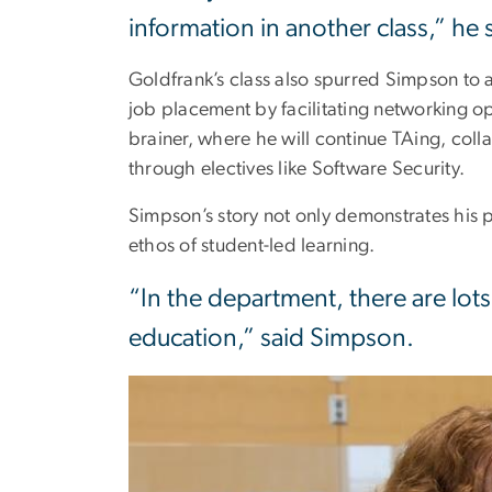
information in another class,” he 
Goldfrank’s class also spurred Simpson to
job placement by facilitating networking o
brainer, where he will continue TAing, col
through electives like Software Security.
Simpson’s story not only demonstrates his 
ethos of student-led learning.
“In the department, there are lot
education,” said Simpson.