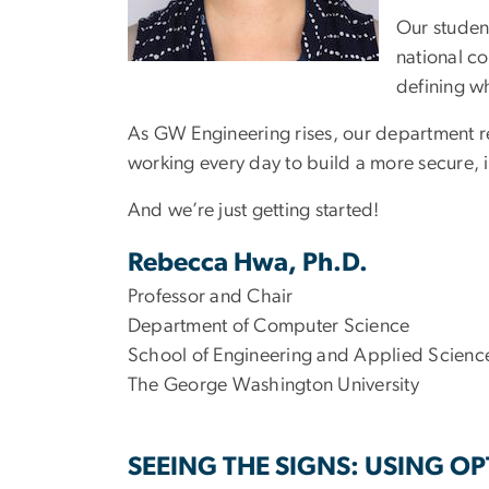
Our studen
national co
defining wh
As GW Engineering rises, our department re
working every day to build a more secure, i
And we’re just getting started!
Rebecca Hwa, Ph.D.
Professor and Chair
Department of Computer Science
School of Engineering and Applied Scienc
The George Washington University
SEEING THE SIGNS: USING O