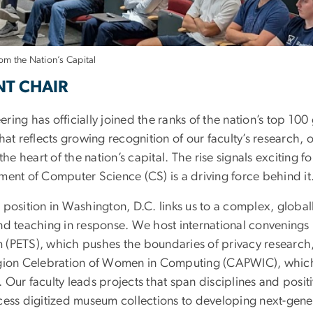
om the Nation’s Capital
tions and Impacting 
NT CHAIR
ing has officially joined the ranks of the nation’s top 100
hat reflects growing recognition of our faculty’s research, 
 the heart of the nation’s capital. The rise signals exciti
ment of Computer Science (CS) is a driving force behind it
 position in Washington, D.C. links us to a complex, glob
nd teaching in response. We host international convenings 
(PETS), which pushes the boundaries of privacy research,
gion Celebration of Women in Computing (CAPWIC), which f
Our faculty leads projects that span disciplines and posit
cess digitized museum collections to developing next-gene