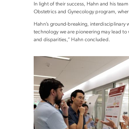
In light of their success, Hahn and his te
Obstetrics and Gynecology program, where t
Hahn’s ground-breaking, interdisciplinary w
technology we are pioneering may lead to w
and disparities,” Hahn concluded.