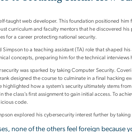
elf-taught web developer. This foundation positioned him f
ust curriculum and faculty mentors that he discovered his 
s for a career protecting national security.
ed Simpson to a teaching assistant (TA) role that shaped hi
ical concepts, preparing him for the technical interviews he
ybersecurity was sparked by taking Computer Security. Cove
rank designed the course to culminate in a final hacking ex
e highlighted how a system’s security ultimately stems fro
 the class’s first assignment to gain initial access. To achi
licious code.
son explored his cybersecurity interest further by taking 
es, none of the others feel foreign because yo