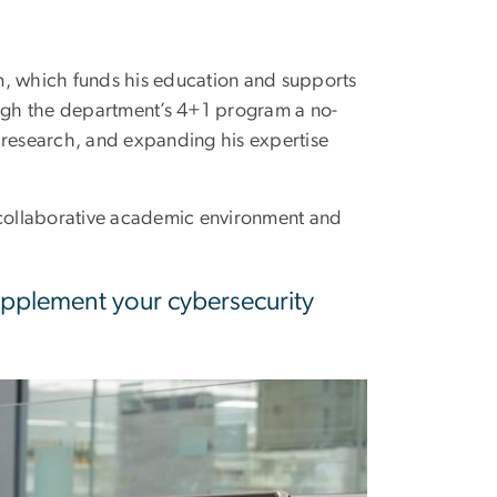
m, which funds his education and supports
ough the department’s 4+1 program a no-
 research, and expanding his expertise
s collaborative academic environment and
supplement your cybersecurity