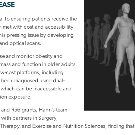
EASE
l to ensuring patients receive the
n met with cost and accessibility
his pressing issue by developing
 and optical scans.
e and monitor obesity and
mass and function in older adults.
w-cost platforms, including
s been diagnosed using dual-
 which can be inaccessible and
tion exposure.
1 and R56 grants, Hahn’s team
 with partners in Surgery,
l Therapy, and Exercise and Nutrition Sciences, finding that