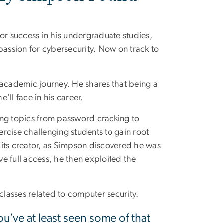
or success in his undergraduate studies,
passion for cybersecurity. Now on track to
s academic journey. He shares that being a
’ll face in his career.
ring topics from password cracking to
ercise challenging students to gain root
m its creator, as Simpson discovered he was
eve full access, he then exploited the
classes related to computer security.
u’ve at least seen some of that