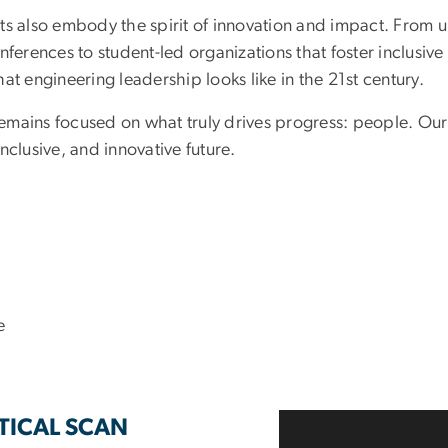
ts also embody the spirit of innovation and impact. From 
nferences to student-led organizations that foster inclusiv
at engineering leadership looks like in the 21st century.
mains focused on what truly drives progress: people. Our s
nclusive, and innovative future.
e
PTICAL SCAN