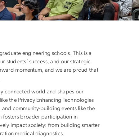
Change from the Nati
 graduate engineering schools. This is a
our students’ success, and our strategic
ng forward momentum, and we are proud that
.
ally connected world and shapes our
like the Privacy Enhancing Technologies
 and community-building events like the
osters broader participation in
ively impact society: from building smarter
ration medical diagnostics.