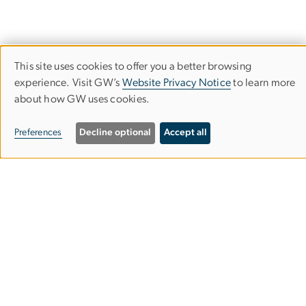
This site uses cookies to offer you a better browsing
Use
experience. Visit GW’s
Website Privacy Notice
to learn more
about how GW uses cookies.
of
personal
Preferences
Decline optional
Accept all
data
and
Department of Computer
cookies
Science
School of Engineering & Applied Science