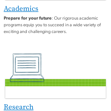
Academics
Prepare for your future
: Our rigorous academic
programs equip you to succeed in a wide variety of
exciting and challenging careers.
Research