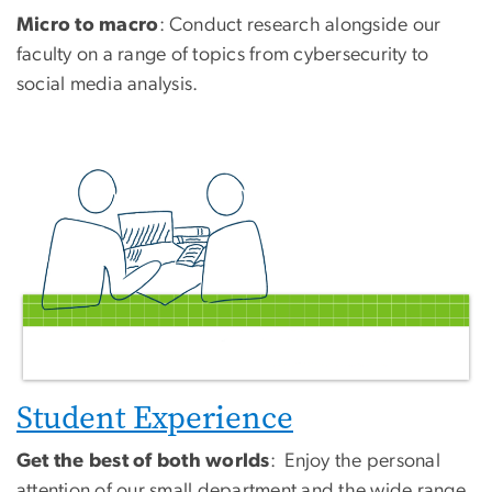
Micro to macro
: Conduct research alongside our
faculty on a range of topics from cybersecurity to
social media analysis.
Student Experience
Get the best of both worlds
: Enjoy the personal
attention of our small department and the wide range