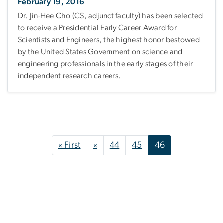
February 19, 2016
Dr. Jin-Hee Cho (CS, adjunct faculty) has been selected
to receive a Presidential Early Career Award for
Scientists and Engineers, the highest honor bestowed
by the United States Government on science and
engineering professionals in the early stages of their
independent research careers.
Pagination
First page
Previous page
« First
«
44
45
46