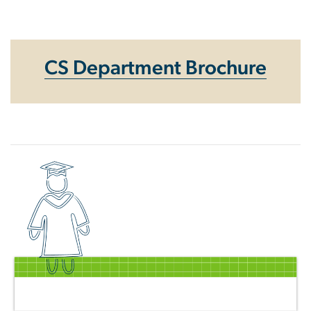
Homepage
CS Department Brochure