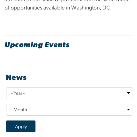
of opportunities available in Washington, DC.
Upcoming Events
News