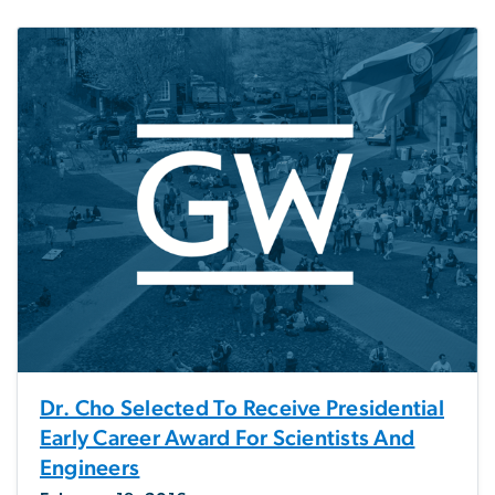
Dr. Cho Selected To Receive Presidential
Early Career Award For Scientists And
Engineers