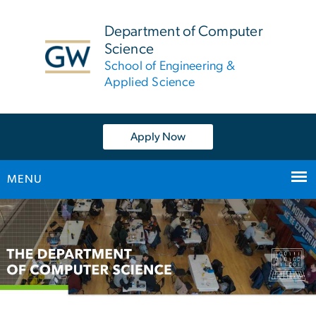
n
tent
Department of Computer
Science
School of Engineering &
Applied Science
Apply Now
MENU
Main
Bootstrap
Navigation