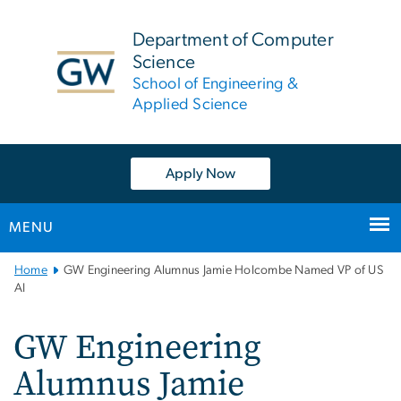
n
tent
Department of Computer
Science
School of Engineering &
Applied Science
Apply Now
MENU
Main
Home
GW Engineering Alumnus Jamie Holcombe Named VP of US
Bootstrap
AI
Navigation
GW Engineering
Alumnus Jamie