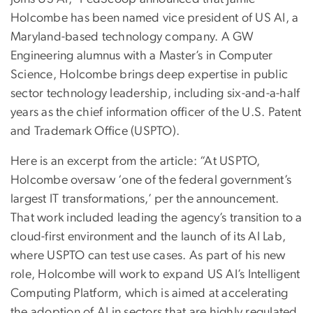
Holcombe has been named vice president of US AI, a
Maryland-based technology company. A GW
Engineering alumnus with a Master’s in Computer
Science, Holcombe brings deep expertise in public
sector technology leadership, including six-and-a-half
years as the chief information officer of the U.S. Patent
and Trademark Office (USPTO).
Here is an excerpt from the article: “At USPTO,
Holcombe oversaw ‘one of the federal government’s
largest IT transformations,’ per the announcement.
That work included leading the agency’s transition to a
cloud-first environment and the launch of its AI Lab,
where USPTO can test use cases. As part of his new
role, Holcombe will work to expand US AI’s Intelligent
Computing Platform, which is aimed at accelerating
the adoption of AI in sectors that are highly regulated,