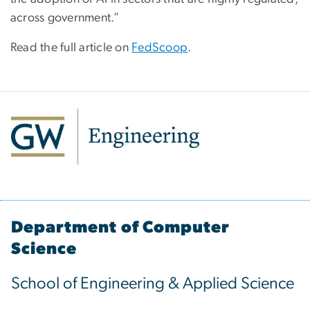
across government.”
Read the full article on
FedScoop
.
Department of Computer
Science
School of Engineering & Applied Science