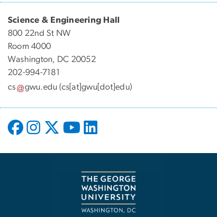
Science & Engineering Hall
800 22nd St NW
Room 4000
Washington, DC 20052
202-994-7181
cs
gwu
.
edu
(cs[at]gwu[dot]edu)