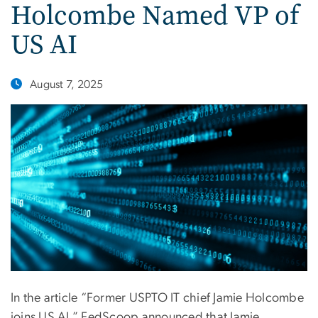
Holcombe Named VP of
US AI
August 7, 2025
In the article “Former USPTO IT chief Jamie Holcombe
joins US AI,” FedScoop announced that Jamie