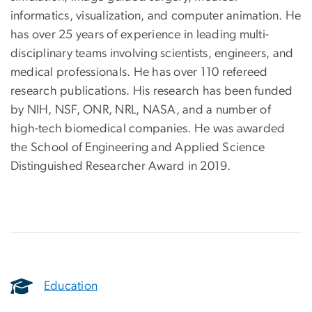
informatics, visualization, and computer animation. He
has over 25 years of experience in leading multi-
disciplinary teams involving scientists, engineers, and
medical professionals. He has over 110 refereed
research publications. His research has been funded
by NIH, NSF, ONR, NRL, NASA, and a number of
high-tech biomedical companies. He was awarded
the School of Engineering and Applied Science
Distinguished Researcher Award in 2019.
Education