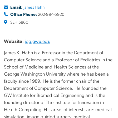
Email:
James Hahn
Office Phone:
202-994-5920
SEH 5860
Website
:
icg.gwu.edu
James K. Hahn is a Professor in the Department of
Computer Science and a Professor of Pediatrics in the
School of Medicine and Health Sciences at the
George Washington University where he has been a
faculty since 1989. He is the former chair of the
Department of Computer Science. He founded the
GW Institute for Biomedical Engineering and is the
founding director of
The Institute for Innovation in
Health Computing
. His areas of interests are: medical
simulation, image-guided surgery, medical