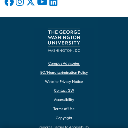
Campus Advisories
EO/Nondiscrimination Policy
Website Privacy Notice
Contact GW
Accessibility
Terms of Use
Copyright
Report a Barrier to Accessibility