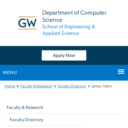
n
tent
Department of Computer
Science
School of Engineering &
Applied Science
Apply Now
MENU
Main
Home
Faculty & Research
Faculty Directory
James Hahn
Bootstrap
Left
Navigation
navigation
Faculty & Research
Faculty Directory