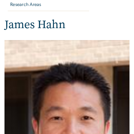
Research Areas
James Hahn