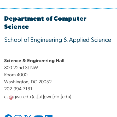
Department of Computer
Science
School of Engineering & Applied Science
Science & Engineering Hall
800 22nd St NW
Room 4000
Washington, DC 20052
202-994-7181
cs
gwu
.
edu
(cs[at]gwu[dot]edu)