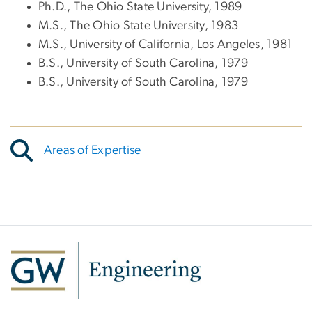
Ph.D., The Ohio State University, 1989
M.S., The Ohio State University, 1983
M.S., University of California, Los Angeles, 1981
B.S., University of South Carolina, 1979
B.S., University of South Carolina, 1979
Areas of Expertise