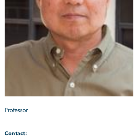
Professor
Contact: