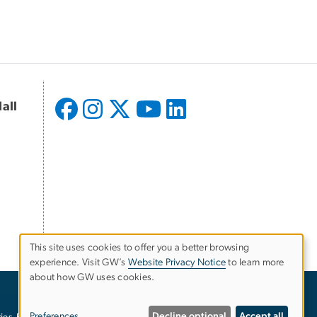
all
This site uses cookies to offer you a better browsing
experience. Visit GW’s
Website Privacy Notice
to learn more
Use
about how GW uses cookies.
of
Preferences
Decline optional
Accept all