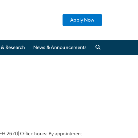
Apply Now
y & Research
News & Announcements
EH 2670| Office hours: By appointment