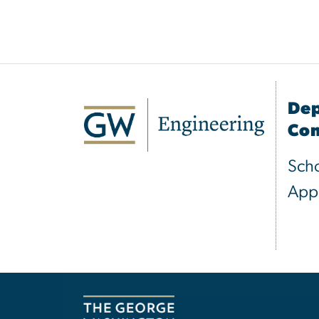
Dep
Com
Scho
Appl