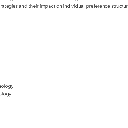
trategies and their impact on individual preference structur
e
hnology
nology