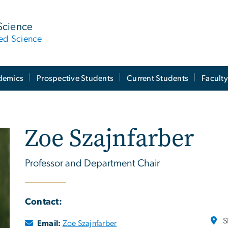
Science
ied Science
demics
Prospective Students
Current Students
Facult
Zoe Szajnfarber
Professor and Department Chair
Contact:
S
Email:
Zoe Szajnfarber