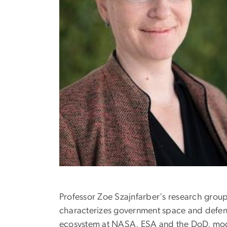
Professor Zoe Szajnfarber's research grou
characterizes government space and defense
ecosystem at NASA, ESA and the DoD, model