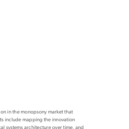
ion in the monopsony market that
cts include mapping the innovation
l systems architecture over time, and