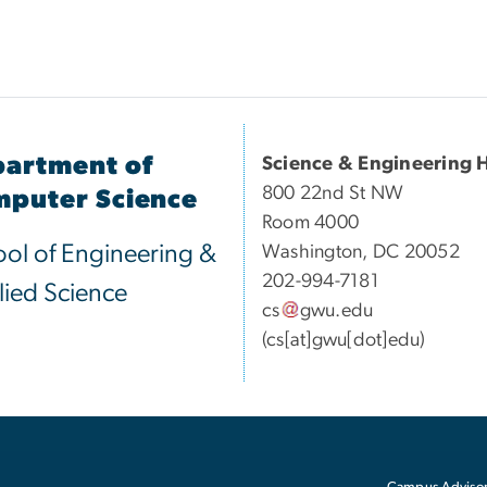
artment of
Science & Engineering H
800 22nd St NW
puter Science
Room 4000
ol of Engineering &
Washington, DC 20052
202-994-7181
ied Science
cs
gwu
.
edu
(cs[at]gwu[dot]edu)