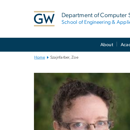
n
tent
Department of Computer 
School of Engineering & Appl
Main
About
Aca
Bootstrap
Navigation
Home
Szajnfarber, Zoe