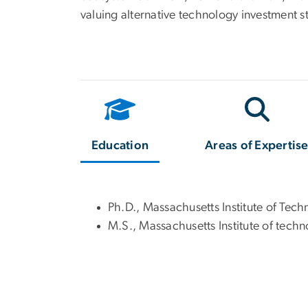
valuing alternative technology investment s
Education
Areas of Expertis
Ph.D., Massachusetts Institute of Tec
M.S., Massachusetts Institute of tech