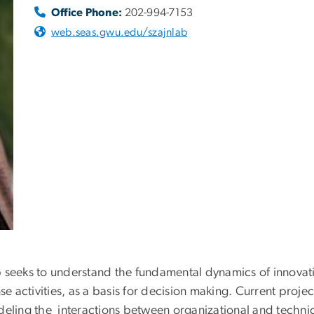
Office Phone:
202-994-7153
web.seas.gwu.edu/szajnlab
p seeks to understand the fundamental dynamics of innovat
 activities, as a basis for decision making. Current proje
ing the interactions between organizational and technica