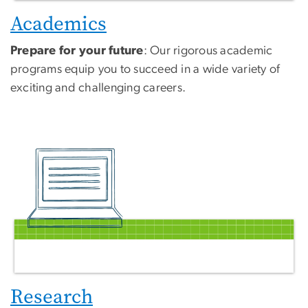
Academics
Prepare for your future
: Our rigorous academic
programs equip you to succeed in a wide variety of
exciting and challenging careers.
Research