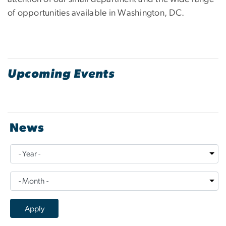
of opportunities available in Washington, DC.
Upcoming Events
News