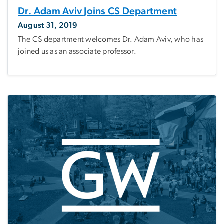
Dr. Adam Aviv Joins CS Department
August 31, 2019
The CS department welcomes Dr. Adam Aviv, who has
joined us as an associate professor.