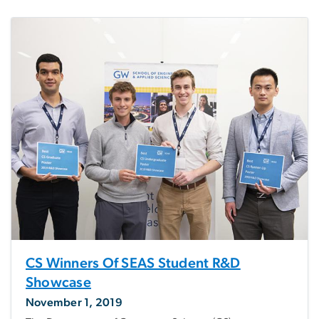
CS Winners Of SEAS Student R&D
Showcase
November 1, 2019