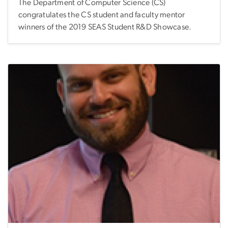
The Department of Computer Science (CS)
congratulates the CS student and faculty mentor
winners of the 2019 SEAS Student R&D Showcase.