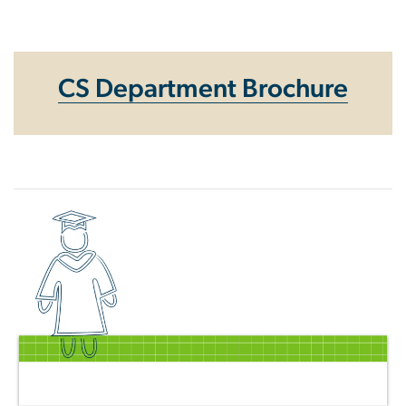
Homepage
CS Department Brochure