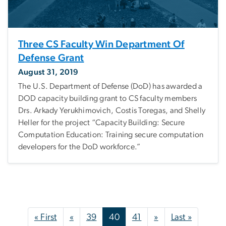
Three CS Faculty Win Department Of
Defense Grant
August 31, 2019
The U.S. Department of Defense (DoD) has awarded a
DOD capacity building grant to CS faculty members
Drs. Arkady Yerukhimovich, Costis Toregas, and Shelly
Heller for the project “Capacity Building: Secure
Computation Education: Training secure computation
developers for the DoD workforce.”
Pagination
First page
Previous page
Next page
Last pag
« First
«
39
40
41
»
Last »