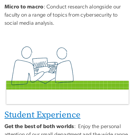
Micro to macro
: Conduct research alongside our
faculty on a range of topics from cybersecurity to
social media analysis.
Student Experience
Get the best of both worlds
: Enjoy the personal
attention of our small department and the wide range