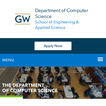
n
tent
Department of Computer
Science
School of Engineering &
Applied Science
Apply Now
MENU
Main
Bootstrap
Navigation