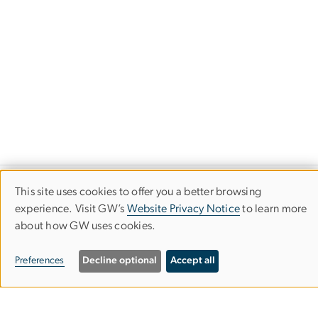
This site uses cookies to offer you a better browsing
Use
experience. Visit GW’s
Website Privacy Notice
to learn more
about how GW uses cookies.
of
personal
Preferences
Decline optional
Accept all
data
Department of Computer
and